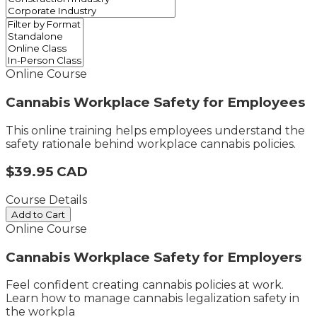
Online Course
Cannabis Workplace Safety for Employees
This online training helps employees understand the
safety rationale behind workplace cannabis policies.
$39.95 CAD
Course Details
Add to Cart
Online Course
Cannabis Workplace Safety for Employers
Feel confident creating cannabis policies at work. ​
Learn how to manage cannabis legalization safety in
the workpla