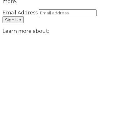
more.
Email Address
Learn more about: