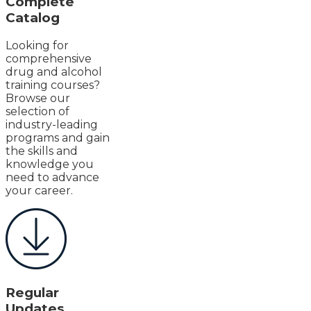
Complete
Catalog
Looking for
comprehensive
drug and alcohol
training courses?
Browse our
selection of
industry-leading
programs and gain
the skills and
knowledge you
need to advance
your career.
Regular
Updates