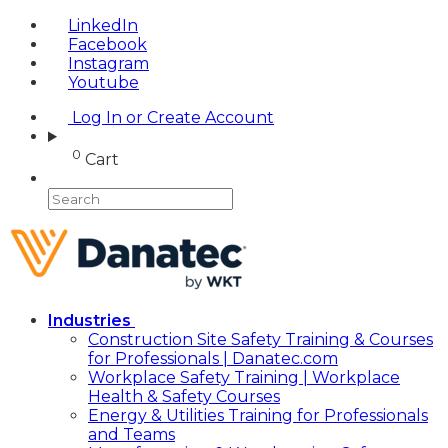
LinkedIn
Facebook
Instagram
Youtube
Log In or Create Account
0
Cart
Industries
Construction Site Safety Training & Courses
for Professionals | Danatec.com
Workplace Safety Training | Workplace
Health & Safety Courses
Energy & Utilities Training for Professionals
and Teams