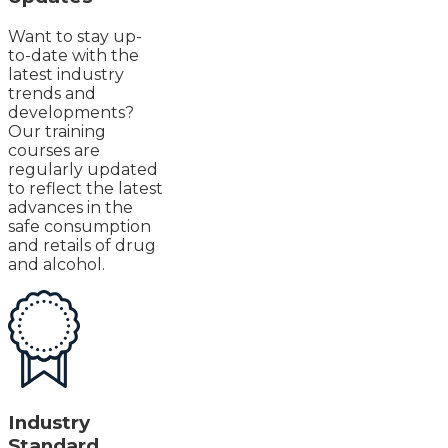
Want to stay up-
to-date with the
latest industry
trends and
developments?
Our training
courses are
regularly updated
to reflect the latest
advances in the
safe consumption
and retails of drug
and alcohol.
Industry
Standard