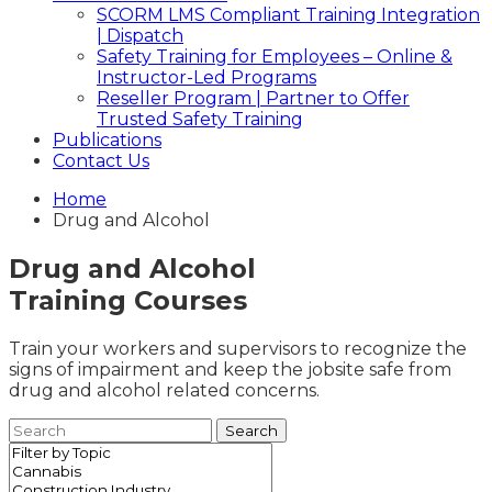
SCORM LMS Compliant Training Integration
| Dispatch
Safety Training for Employees – Online &
Instructor-Led Programs
Reseller Program | Partner to Offer
Trusted Safety Training
Publications
Contact Us
Home
Drug and Alcohol
Drug and Alcohol
Training Courses
Train your workers and supervisors to recognize the
signs of impairment and keep the jobsite safe from
drug and alcohol related concerns.