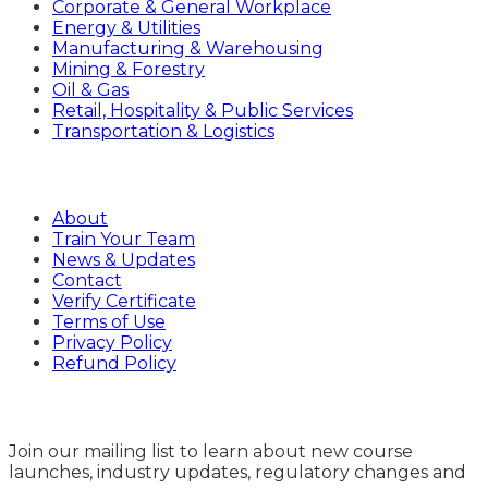
Corporate & General Workplace
Energy & Utilities
Manufacturing & Warehousing
Mining & Forestry
Oil & Gas
Retail, Hospitality & Public Services
Transportation & Logistics
Company
About
Train Your Team
News & Updates
Contact
Verify Certificate
Terms of Use
Privacy Policy
Refund Policy
Sign Up
Join our mailing list to learn about new course
launches, industry updates, regulatory changes and