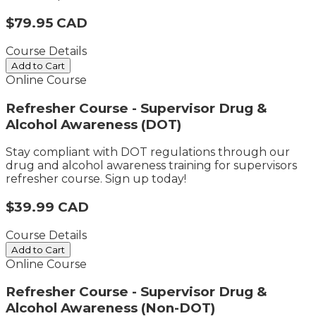
$79.95 CAD
Course Details
Add to Cart
Online Course
Refresher Course - Supervisor Drug &
Alcohol Awareness (DOT)
Stay compliant with DOT regulations through our
drug and alcohol awareness training for supervisors​
refresher course. Sign up today!
$39.99 CAD
Course Details
Add to Cart
Online Course
Refresher Course - Supervisor Drug &
Alcohol Awareness (Non-DOT)