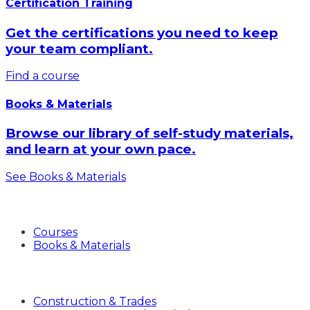
Certification Training
Get the certifications you need to keep
your team compliant.
Find a course
Books & Materials
Browse our library of self-study materials,
and learn at your own pace.
See Books & Materials
Products
Courses
Books & Materials
Industries
Construction & Trades