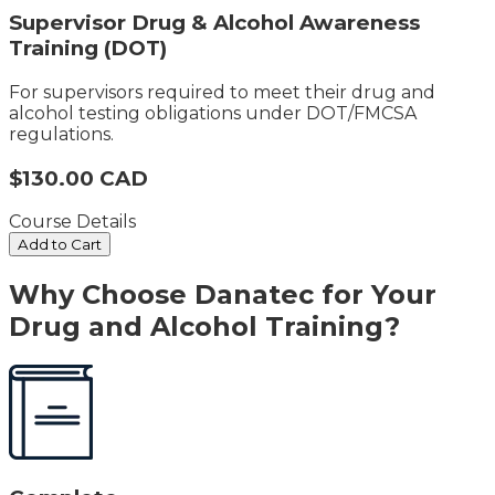
Supervisor Drug & Alcohol Awareness
Training (DOT)
For supervisors required to meet their drug and
alcohol testing obligations under DOT/FMCSA
regulations.
$130.00 CAD
Course Details
Add to Cart
Why Choose Danatec for Your
Drug and Alcohol Training?