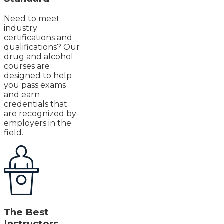
Need to meet
industry
certifications and
qualifications? Our
drug and alcohol
courses are
designed to help
you pass exams
and earn
credentials that
are recognized by
employers in the
field.
The Best
Instructors