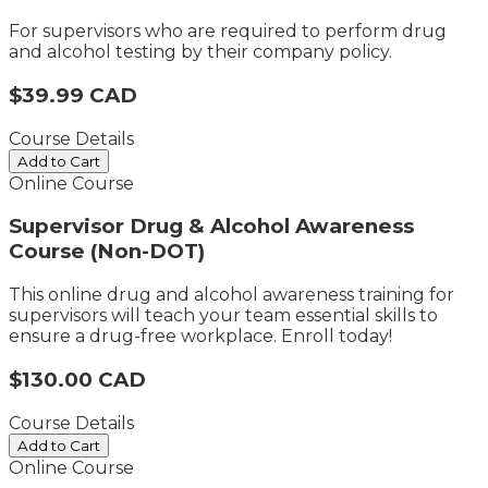
For supervisors who are required to perform drug
and alcohol testing by their company policy.
$39.99 CAD
Course Details
Add to Cart
Online Course
Supervisor Drug & Alcohol Awareness
Course (Non-DOT)
This online drug and alcohol awareness training for
supervisors​ will teach your team essential skills to
ensure a drug-free workplace. Enroll today!
$130.00 CAD
Course Details
Add to Cart
Online Course