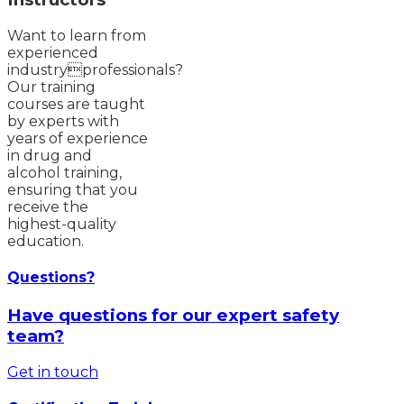
Want to learn from
experienced
industryprofessionals?
Our training
courses are taught
by experts with
years of experience
in drug and
alcohol training,
ensuring that you
receive the
highest-quality
education.
Questions?
Have questions for our expert safety
team?
Get in touch