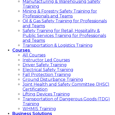
Manufacturing & Warehousing Safety
Training
Mining & Forestry Safety Training for
Professionals and Teams
Oil & Gas Safety Training for Professionals
and Teams
Safety Training for Retail, Hospitality &
Public Services Training for Professionals
and Teams
Transportation & Logistics Training
Courses
All Courses
Instructor Led Courses
Driver Safety Training
Electrical Safety Training
Fall Protection Training
Ground Disturbance Training
Joint Health and Safety Committee (JHSC)
Certification
Lifting Devices Training
Transportation of Dangerous Goods (TDG)
Training
WHMIS Training
Business Solutions