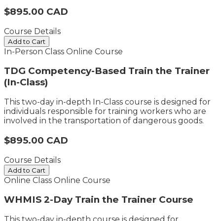
$895.00 CAD
Course Details
Add to Cart
In-Person Class
Online Course
TDG Competency-Based Train the Trainer
(In-Class)
This two-day in-depth In-Class course is designed for
individuals responsible for training workers who are
involved in the transportation of dangerous goods.
$895.00 CAD
Course Details
Add to Cart
Online Class
Online Course
WHMIS 2-Day Train the Trainer Course
This two-day in-depth course is designed for