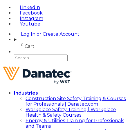
LinkedIn
Facebook
Instagram
Youtube
Log In or Create Account
0
Cart
Industries
Construction Site Safety Training & Courses
for Professionals | Danatec.com
Workplace Safety Training | Workplace
Health & Safety Courses
Energy & Utilities Training for Professionals
and Teams