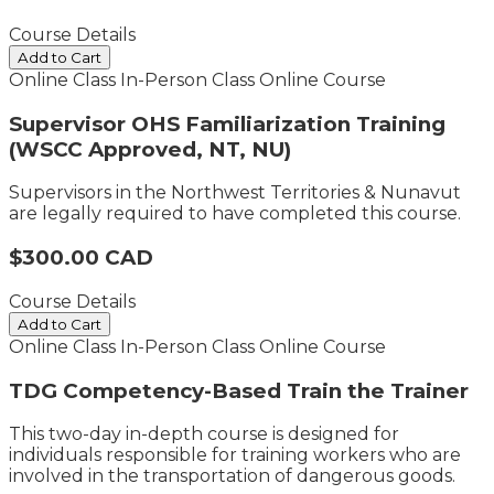
Course Details
Add to Cart
Online Class
In-Person Class
Online Course
Supervisor OHS Familiarization Training
(WSCC Approved, NT, NU)
Supervisors in the Northwest Territories & Nunavut
are legally required to have completed this course.
$300.00 CAD
Course Details
Add to Cart
Online Class
In-Person Class
Online Course
TDG Competency-Based Train the Trainer
This two-day in-depth course is designed for
individuals responsible for training workers who are
involved in the transportation of dangerous goods.