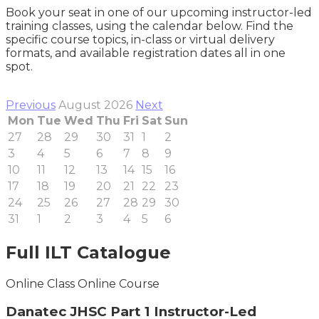
Book your seat in one of our upcoming instructor-led
training classes, using the calendar below. Find the
specific course topics, in-class or virtual delivery
formats, and available registration dates all in one
spot.
Previous
August 2026
Next
Mon
Tue
Wed
Thu
Fri
Sat
Sun
27
28
29
30
31
1
2
3
4
5
6
7
8
9
10
11
12
13
14
15
16
17
18
19
20
21
22
23
24
25
26
27
28
29
30
31
1
2
3
4
5
6
Full ILT Catalogue
Online Class
Online Course
Danatec JHSC Part 1 Instructor-Led