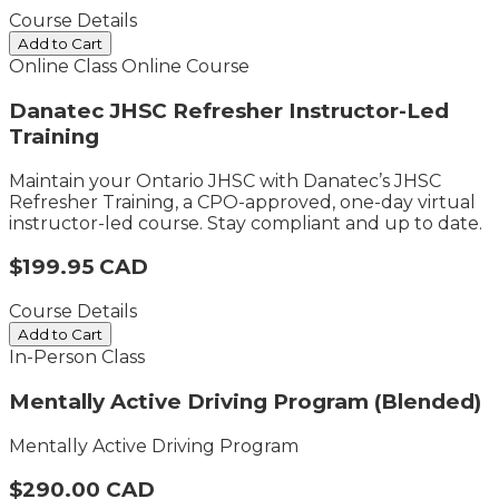
Course Details
Add to Cart
Online Class
Online Course
Danatec JHSC Refresher Instructor-Led
Training
Maintain your Ontario JHSC with Danatec’s JHSC
Refresher Training, a CPO-approved, one-day virtual
instructor-led course. Stay compliant and up to date.
$199.95 CAD
Course Details
Add to Cart
In-Person Class
Mentally Active Driving Program (Blended)
Mentally Active Driving Program
$290.00 CAD