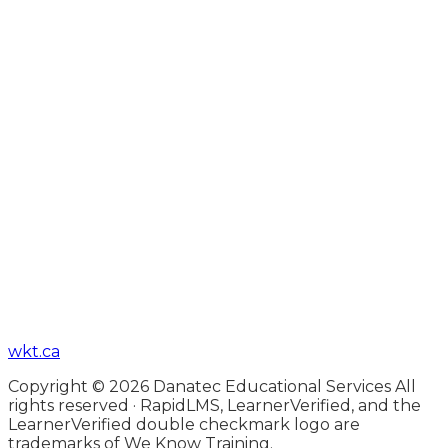
wkt.ca
Copyright © 2026 Danatec Educational Services All
rights reserved · RapidLMS, LearnerVerified, and the
LearnerVerified double checkmark logo are
trademarks of We Know Training.