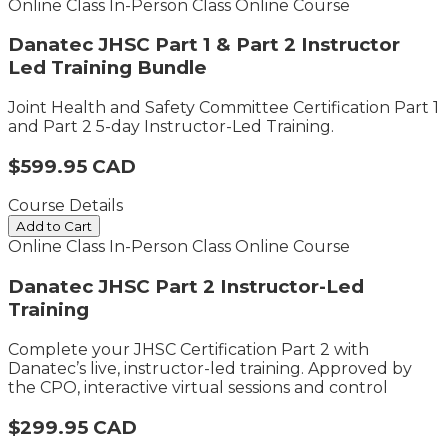
Online Class
In-Person Class
Online Course
Danatec JHSC Part 1 & Part 2 Instructor
Led Training Bundle
Joint Health and Safety Committee Certification Part 1
and Part 2 5-day Instructor-Led Training.
$599.95 CAD
Course Details
Add to Cart
Online Class
In-Person Class
Online Course
Danatec JHSC Part 2 Instructor-Led
Training
Complete your JHSC Certification Part 2 with
Danatec’s live, instructor-led training. Approved by
the CPO, interactive virtual sessions and control
$299.95 CAD