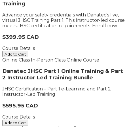
Training
Advance your safety credentials with Danatec’s live,
virtual JHSC Training Part 1. This Instructor-led course
meets JHSC certification requirements. Enroll now.
$399.95 CAD
Course Details
Add to Cart
Online Class
In-Person Class
Online Course
Danatec JHSC Part 1 Online Training & Part
2 Instructor Led Training Bundle
JHSC Certification – Part 1 e-Learning and Part 2
Instructor-Led Training
$595.95 CAD
Course Details
Add to Cart