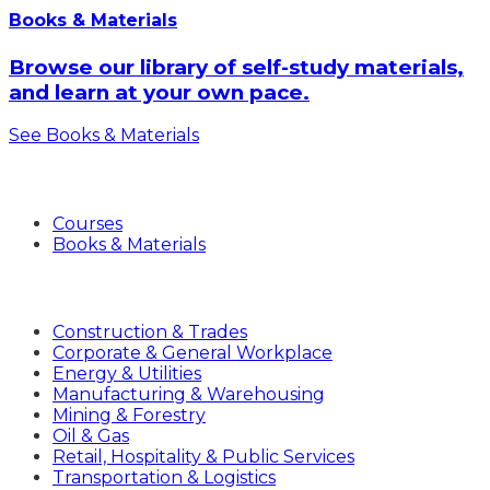
Books & Materials
Browse our library of self-study materials,
and learn at your own pace.
See Books & Materials
Products
Courses
Books & Materials
Industries
Construction & Trades
Corporate & General Workplace
Energy & Utilities
Manufacturing & Warehousing
Mining & Forestry
Oil & Gas
Retail, Hospitality & Public Services
Transportation & Logistics