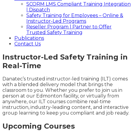
SCORM LMS Compliant Training Integration
| Dispatch
Safety Training for Employees – Online &
Instructor-Led Programs
Reseller Program | Partner to Offer
Trusted Safety Training
Publications
Contact Us
Instructor-Led Safety Training in
Real-Time
Danatec’s trusted instructor-led training (ILT) comes
with a blended delivery model that brings the
classroom to you. Whether you prefer to join us in
person at our Edmonton facility, or virtually from
anywhere, our ILT courses combine real-time
instruction, industry-leading content, and interactive
group learning to keep you compliant and job ready.
Upcoming Courses