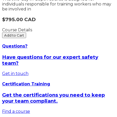
individuals responsible for training workers who may
be involved in
$795.00 CAD
Course Details
Add to Cart
Questions?
Have questions for our expert safety
team?
Get in touch
Certification Training
Get the certifications you need to keep
your team compliant.
Find a course