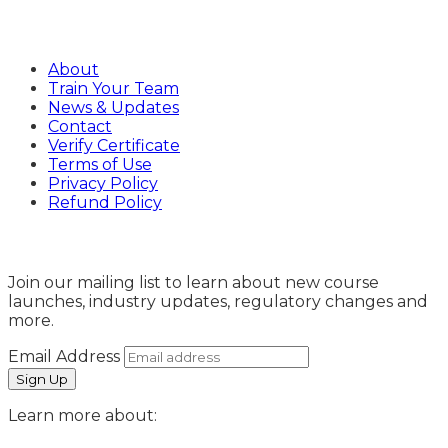
Company
About
Train Your Team
News & Updates
Contact
Verify Certificate
Terms of Use
Privacy Policy
Refund Policy
Sign Up
Join our mailing list to learn about new course
launches, industry updates, regulatory changes and
more.
Email Address
Learn more about: