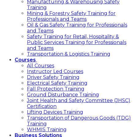
Manufacturing & Warehousing Safety
Training
Mining & Forestry Safety Training for
Professionals and Teams
Oil & Gas Safety Training for Professionals
and Teams
Safety Training for Retail, Hospitality &
Public Services Training for Professionals
and Teams
Transportation & Logistics Training
Courses
All Courses
Instructor Led Courses
Driver Safety Training
Electrical Safety Training
Fall Protection Training
Ground Disturbance Training
Joint Health and Safety Committee (JHSC)
Certification
Lifting Devices Training
Transportation of Dangerous Goods (TDG)
Training
WHMIS Training
Business Solutions