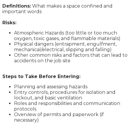
Definitions:
What makes a space confined and
important words
Risks:
Atmospheric Hazards (too little or too much
oxygen, toxic gases, and flammable materials)
Physical dangers (entrapment, engulfment,
mechanical/electrical, slipping and falling)
Other common risks and factors that can lead to
accidents on the job site
Steps to Take Before Entering:
Planning and assessing hazards
Entry controls, procedures for isolation and
lockout, and basic ventilation
Roles and responsibilities and communication
protocols
Overview of permits and paperwork (if
necessary)