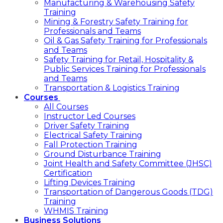
Manufacturing & Warehousing Safety
Training
Mining & Forestry Safety Training for
Professionals and Teams
Oil & Gas Safety Training for Professionals
and Teams
Safety Training for Retail, Hospitality &
Public Services Training for Professionals
and Teams
Transportation & Logistics Training
Courses
All Courses
Instructor Led Courses
Driver Safety Training
Electrical Safety Training
Fall Protection Training
Ground Disturbance Training
Joint Health and Safety Committee (JHSC)
Certification
Lifting Devices Training
Transportation of Dangerous Goods (TDG)
Training
WHMIS Training
Business Solutions