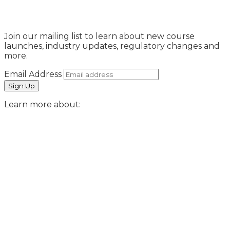
Sign Up
Join our mailing list to learn about new course
launches, industry updates, regulatory changes and
more.
Email Address
Learn more about: