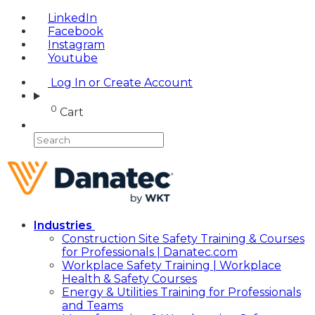
LinkedIn
Facebook
Instagram
Youtube
Log In or Create Account
0
Cart
Industries
Construction Site Safety Training & Courses
for Professionals | Danatec.com
Workplace Safety Training | Workplace
Health & Safety Courses
Energy & Utilities Training for Professionals
and Teams