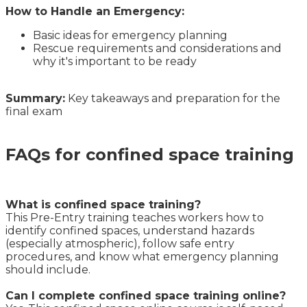
How to Handle an Emergency:
Basic ideas for emergency planning
Rescue requirements and considerations and
why it's important to be ready
Summary:
Key takeaways and preparation for the
final exam
FAQs for confined space training
What is confined space training?
This Pre-Entry training teaches workers how to
identify confined spaces, understand hazards
(especially atmospheric), follow safe entry
procedures, and know what emergency planning
should include.
Can I complete confined space training online?