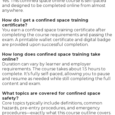
Yes. This confined space online course is self-paced
and designed to be completed online from almost
anywhere.
How do I get a confined space training
certificate?
You earn a confined space training certificate after
completing the course requirements and passing the
exam. A printable wallet certificate and digital badge
are provided upon successful completion.
How long does confined space training take
online?
Duration can vary by learner and employer
requirements. The course takes about 1.5 hours to
complete. It’s fully self-paced, allowing you to pause
and resume as needed while still completing the full
content and exam.
What topics are covered for confined space
safety?
Core topics typically include definitions, common
hazards, pre-entry procedures, and emergency
procedures—exactly what this course outline covers.