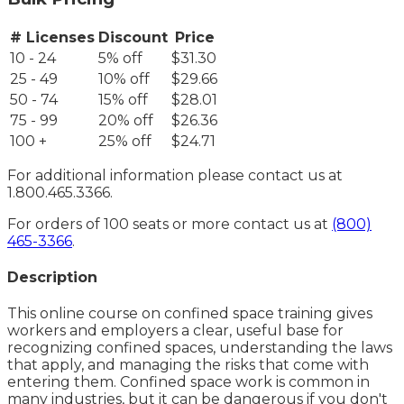
# Licenses
Discount
Price
10 - 24
5% off
$31.30
25 - 49
10% off
$29.66
50 - 74
15% off
$28.01
75 - 99
20% off
$26.36
100 +
25% off
$24.71
For additional information please contact us at
1.800.465.3366.
For orders of 100 seats or more contact us at
(800)
465-3366
.
Description
This online course on confined space training gives
workers and employers a clear, useful base for
recognizing confined spaces, understanding the laws
that apply, and managing the risks that come with
entering them. Confined space work is common in
many industries, but it can be dangerous if you don't