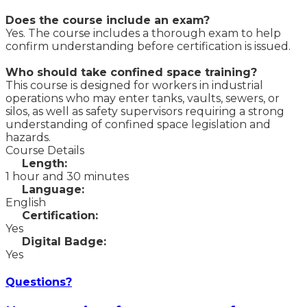
Does the course include an exam?
Yes. The course includes a thorough exam to help
confirm understanding before certification is issued.
Who should take confined space training?
This course is designed for workers in industrial
operations who may enter tanks, vaults, sewers, or
silos, as well as safety supervisors requiring a strong
understanding of confined space legislation and
hazards.
Course Details
Length:
1 hour and 30 minutes
Language:
English
Certification:
Yes
Digital Badge:
Yes
Questions?