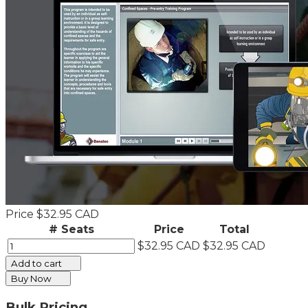
Price
$32.95 CAD
# Seats
Price
Total
$32.95 CAD
$32.95 CAD
Add to cart
Buy Now
Bulk Pricing