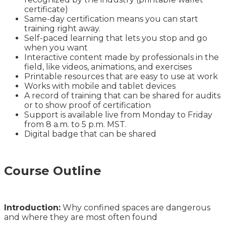
certificate)
Same-day certification means you can start
training right away.
Self-paced learning that lets you stop and go
when you want
Interactive content made by professionals in the
field, like videos, animations, and exercises
Printable resources that are easy to use at work
Works with mobile and tablet devices
A record of training that can be shared for audits
or to show proof of certification
Support is available live from Monday to Friday
from 8 a.m. to 5 p.m. MST.
Digital badge that can be shared
Course Outline
Introduction:
Why confined spaces are dangerous
and where they are most often found