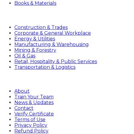
Books & Materials
Industries
Construction & Trades
Corporate & General Workplace
Energy & Utilities
Manufacturing & Warehousing
Mining & Forestry
Oil & Gas
Retail, Hospitality & Public Services
Transportation & Logistics
Company
About
Train Your Team
News & Updates
Contact
Verify Certificate
Terms of Use
Privacy Policy
Refund Policy