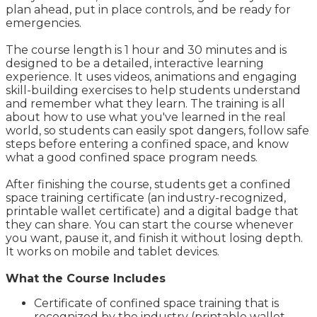
plan ahead, put in place controls, and be ready for
emergencies.
The course length is 1 hour and 30 minutes and is
designed to be a detailed, interactive learning
experience. It uses videos, animations and engaging
skill-building exercises to help students understand
and remember what they learn. The training is all
about how to use what you've learned in the real
world, so students can easily spot dangers, follow safe
steps before entering a confined space, and know
what a good confined space program needs.
After finishing the course, students get a confined
space training certificate (an industry-recognized,
printable wallet certificate) and a digital badge that
they can share. You can start the course whenever
you want, pause it, and finish it without losing depth.
It works on mobile and tablet devices.
What the Course Includes
Certificate of confined space training that is
recognized by the industry (printable wallet