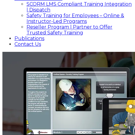
SCORM LMS Compliant Training Integration
| Dispatch
Safety Training for Employees – Online &
Instructor-Led Programs
Reseller Program | Partner to Offer
Trusted Safety Training
Publications
Contact Us