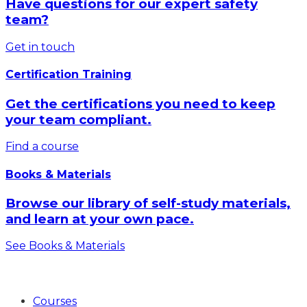
Have questions for our expert safety
team?
Get in touch
Certification Training
Get the certifications you need to keep
your team compliant.
Find a course
Books & Materials
Browse our library of self-study materials,
and learn at your own pace.
See Books & Materials
Products
Courses