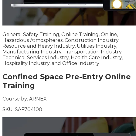
General Safety Training, Online Training, Online,
Hazardous Atmospheres, Construction Industry,
Resource and Heavy Industry, Utilities Industry,
Manufacturing Industry, Transportation Industry,
Technical Services Industry, Health Care Industry,
Hospitality Industry, and Office Industry
Confined Space Pre-Entry Online
Training
Course by:
ARNEX
SKU:
SAF704100