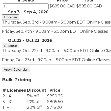
# Seats
Price
Total
$895.00 CAD
$895.00 CAD
Sep.3 - Sep.4, 2026
Choose
Thursday, Sep. 3rd - 9:00am - 5:00pm EDT
Online Class
Friday, Sep. 4th - 9:00am - 5:00pm EDT
Online Classes
Oct.22 - Oct.23, 2026
Choose
Thursday, Oct. 22nd - 9:00am - 5:00pm EDT
Online Cla
Friday, Oct. 23rd - 9:00am - 5:00pm EDT
Online Classes
View Calendar
Bulk Pricing
# Licenses
Discount
Price
2 - 4
5% off
$850.25
5 - 10
10% off
$805.50
11 +
20% off
$716.00