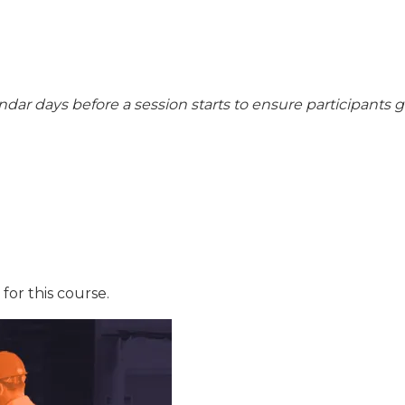
endar days before a session starts to ensure participants 
for this course.