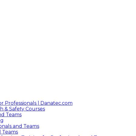
or Professionals | Danatec.com
h & Safety Courses
 and Teams
ng
sionals and Teams
nd Teams