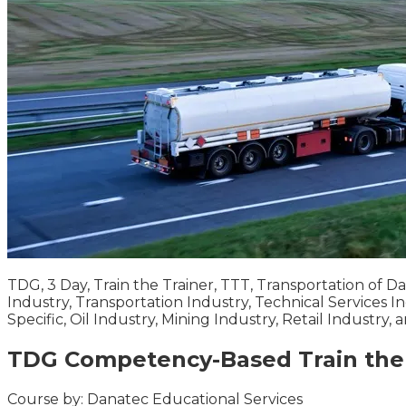
TDG, 3 Day, Train the Trainer, TTT, Transportation of 
Industry, Transportation Industry, Technical Services In
Specific, Oil Industry, Mining Industry, Retail Industry,
TDG Competency-Based Train the 
Course by:
Danatec Educational Services