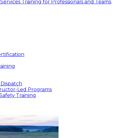
ic Services Training for Professionals and Teams
tification
aining
 Dispatch
structor-Led Programs
Safety Training