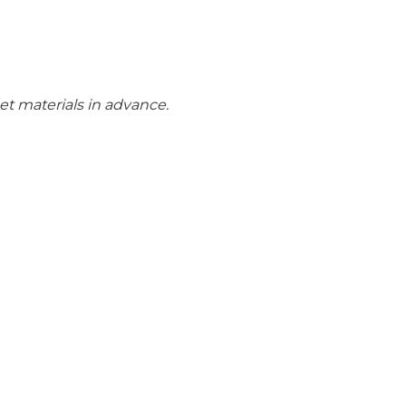
get materials in advance.