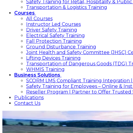
Safety Training for Retail, Hospitality & Publ
Transportation & Logistics Training
Courses
All Courses
Instructor Led Courses
Driver Safety Training
Electrical Safety Training
Fall Protection Training
Ground Disturbance Training
Joint Health and Safety Committee (JHSC) Cer
Lifting Devices Training
Transportation of Dangerous Goods (TDG) Tr
WHMIS Training
Business Solutions
SCORM LMS Compliant Training Integration |
Safety Training for Employees – Online & In
Reseller Program | Partner to Offer Trusted 
Publications
Contact Us