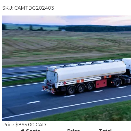
SKU:
CAMTDG202403
Price
$895.00 CAD