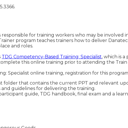
5.3366.
 responsible for training workers who may be involved in 
rainer program teaches trainers how to deliver Danatec
lace and roles.
s
TDG Competency-Based Training: Specialist
, which is a
complete this online training prior to attending the Train
 Specialist online training, registration for this progra
 folder that contains the current PPT and relevant upd
 and guidelines for delivering the training.
articipant guide, TDG handbook, final exam and a learne
 Dangerous Goods