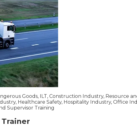
Dangerous Goods, ILT, Construction Industry, Resource an
dustry, Healthcare Safety, Hospitality Industry, Office In
 and Supervisor Training
Trainer