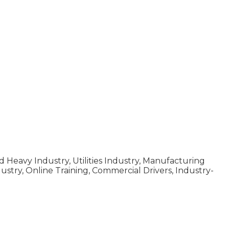
d Heavy Industry, Utilities Industry, Manufacturing
dustry, Online Training, Commercial Drivers, Industry-