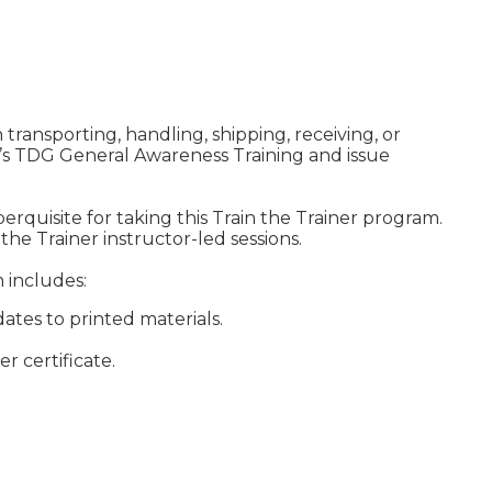
transporting, handling, shipping, receiving, or
’s TDG General Awareness Training and issue
 perquisite for taking this Train the Trainer program.
 the Trainer instructor-led sessions.
m includes:
ates to printed materials.
r certificate.