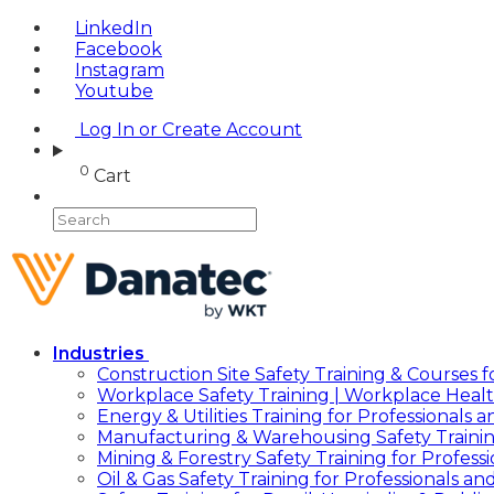
LinkedIn
Facebook
Instagram
Youtube
Log In or Create Account
0
Cart
Industries
Construction Site Safety Training & Courses f
Workplace Safety Training | Workplace Healt
Energy & Utilities Training for Professionals
Manufacturing & Warehousing Safety Traini
Mining & Forestry Safety Training for Profes
Oil & Gas Safety Training for Professionals a