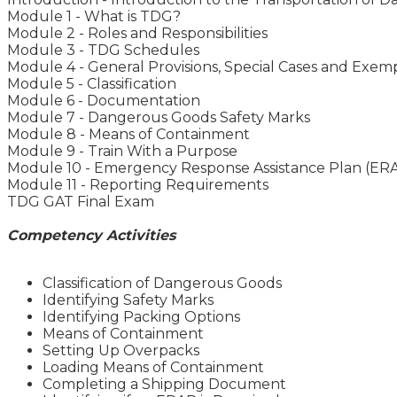
Module 1 - What is TDG?
Module 2 - Roles and Responsibilities
Module 3 - TDG Schedules
Module 4 - General Provisions, Special Cases and Exem
Module 5 - Classification
Module 6 - Documentation
Module 7 - Dangerous Goods Safety Marks
Module 8 - Means of Containment
Module 9 - Train With a Purpose
Module 10 - Emergency Response Assistance Plan (ER
Module 11 - Reporting Requirements
TDG GAT Final Exam
Competency Activities
Classification of Dangerous Goods
Identifying Safety Marks
Identifying Packing Options
Means of Containment
Setting Up Overpacks
Loading Means of Containment
Completing a Shipping Document