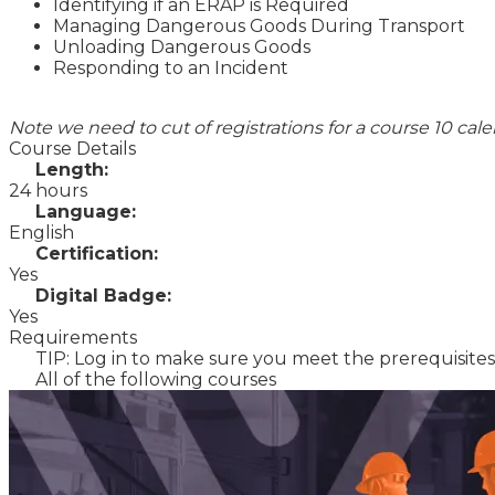
Identifying if an ERAP is Required
Managing Dangerous Goods During Transport
Unloading Dangerous Goods
Responding to an Incident
Note we need to cut of registrations for a course 10 cal
Course Details
Length:
24 hours
Language:
English
Certification:
Yes
Digital Badge:
Yes
Requirements
TIP: Log in to make sure you meet the prerequisites 
All of the following courses