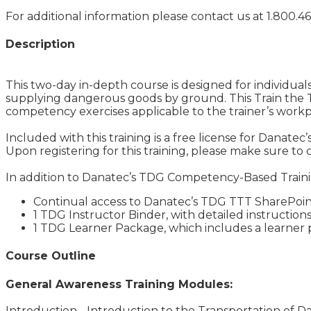
For additional information please contact us at 1.800.46
Description
This two-day in-depth course is designed for individuals
supplying dangerous goods by ground. This Train the T
competency exercises applicable to the trainer’s workp
Included with this training is a free license for Danatec’
Upon registering for this training, please make sure to 
In addition to Danatec’s TDG Competency-Based Training:
Continual access to Danatec’s TDG TTT SharePoint
1 TDG Instructor Binder, with detailed instructions
1 TDG Learner Package, which includes a learner p
Course Outline
General Awareness Training Modules:
Introduction - Introduction to the Transportation of