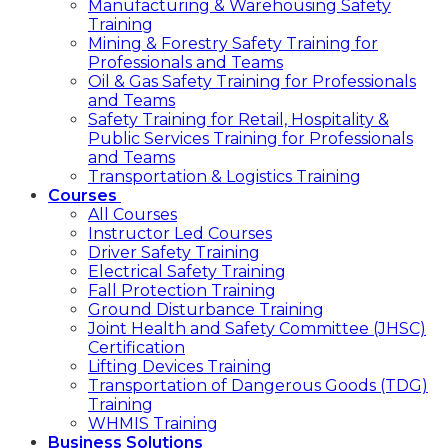
Manufacturing & Warehousing Safety
Training
Mining & Forestry Safety Training for
Professionals and Teams
Oil & Gas Safety Training for Professionals
and Teams
Safety Training for Retail, Hospitality &
Public Services Training for Professionals
and Teams
Transportation & Logistics Training
Courses
All Courses
Instructor Led Courses
Driver Safety Training
Electrical Safety Training
Fall Protection Training
Ground Disturbance Training
Joint Health and Safety Committee (JHSC)
Certification
Lifting Devices Training
Transportation of Dangerous Goods (TDG)
Training
WHMIS Training
Business Solutions