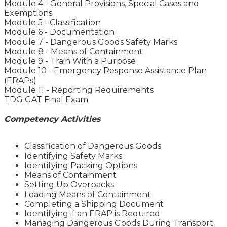
Module 4 - General Provisions, Special Cases and
Exemptions
Module 5 - Classification
Module 6 - Documentation
Module 7 - Dangerous Goods Safety Marks
Module 8 - Means of Containment
Module 9 - Train With a Purpose
Module 10 - Emergency Response Assistance Plan
(ERAPs)
Module 11 - Reporting Requirements
TDG GAT Final Exam
Competency Activities
Classification of Dangerous Goods
Identifying Safety Marks
Identifying Packing Options
Means of Containment
Setting Up Overpacks
Loading Means of Containment
Completing a Shipping Document
Identifying if an ERAP is Required
Managing Dangerous Goods During Transport