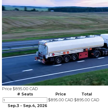
Price
$895.00 CAD
# Seats
Price
Total
$895.00 CAD
$895.00 CAD
Sep.3 - Sep.4, 2026