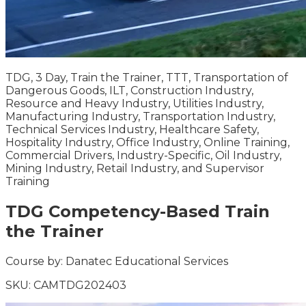
TDG, 3 Day, Train the Trainer, TTT, Transportation of
Dangerous Goods, ILT, Construction Industry,
Resource and Heavy Industry, Utilities Industry,
Manufacturing Industry, Transportation Industry,
Technical Services Industry, Healthcare Safety,
Hospitality Industry, Office Industry, Online Training,
Commercial Drivers, Industry-Specific, Oil Industry,
Mining Industry, Retail Industry, and Supervisor
Training
TDG Competency-Based Train
the Trainer
Course by:
Danatec Educational Services
SKU:
CAMTDG202403