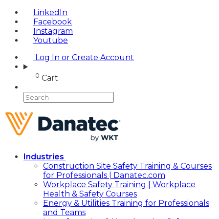
LinkedIn
Facebook
Instagram
Youtube
Log In or Create Account
0
Cart
Industries
Construction Site Safety Training & Courses
for Professionals | Danatec.com
Workplace Safety Training | Workplace
Health & Safety Courses
Energy & Utilities Training for Professionals
and Teams