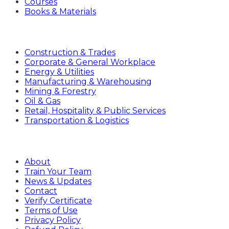
Courses
Books & Materials
Industries
Construction & Trades
Corporate & General Workplace
Energy & Utilities
Manufacturing & Warehousing
Mining & Forestry
Oil & Gas
Retail, Hospitality & Public Services
Transportation & Logistics
Company
About
Train Your Team
News & Updates
Contact
Verify Certificate
Terms of Use
Privacy Policy