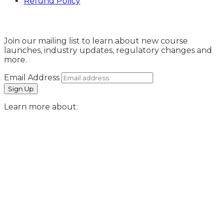
Refund Policy
Sign Up
Join our mailing list to learn about new course
launches, industry updates, regulatory changes and
more.
Email Address
Learn more about: