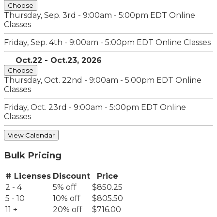
Choose
Thursday, Sep. 3rd - 9:00am - 5:00pm EDT
Online
Classes
Friday, Sep. 4th - 9:00am - 5:00pm EDT
Online Classes
Oct.22 - Oct.23, 2026
Choose
Thursday, Oct. 22nd - 9:00am - 5:00pm EDT
Online
Classes
Friday, Oct. 23rd - 9:00am - 5:00pm EDT
Online
Classes
View Calendar
Bulk Pricing
# Licenses
Discount
Price
2 - 4
5% off
$850.25
5 - 10
10% off
$805.50
11 +
20% off
$716.00