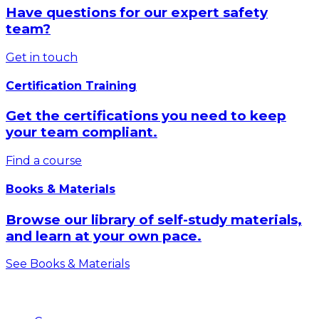
Have questions for our expert safety
team?
Get in touch
Certification Training
Get the certifications you need to keep
your team compliant.
Find a course
Books & Materials
Browse our library of self-study materials,
and learn at your own pace.
See Books & Materials
Products