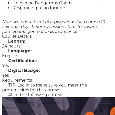
Unloading Dangerous Goods
Responding to an Incident
Note we need to cut of registrations for a course 10
calendar days before a session starts to ensure
participants get materials in advance.
Course Details
Length:
24 hours
Language:
English
Certification:
Yes
Digital Badge:
Yes
Requirements
TIP: Log in to make sure you meet the
prerequisites for this course.
All of the following courses