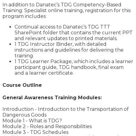
In addition to Danatec’s TDG Competency-Based
Training: Specialist online training, registration for this
program includes:
Continual access to Danatec’s TDG TTT
SharePoint folder that contains the current PPT
and relevant updates to printed materials.
1 TDG Instructor Binder, with detailed
instructions and guidelines for delivering the
training.
1 TDG Learner Package, which includes a learner
participant guide, TDG handbook, final exam
and a learner certificate.
Course Outline
General Awareness Training Modules:
Introduction - Introduction to the Transportation of
Dangerous Goods
Module 1 - What is TDG?
Module 2 - Roles and Responsibilities
Module 3 - TDG Schedules