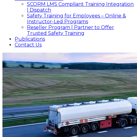
SCORM LMS Compliant Training Integration
| Dispatch
Safety Training for Employees – Online &
Instructor-Led Programs
Reseller Program | Partner to Offer
Trusted Safety Training
Publications
Contact Us