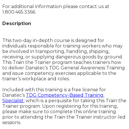
For additional information please contact us at
1.800.465.3366.
Description
This two-day in-depth course is designed for
individuals responsible for training workers who may
be involved in transporting, handling, shipping,
receiving, or supplying dangerous goods by ground.
This Train the Trainer program teaches trainers how
to deliver Danatec’s TDG General Awareness Training
and issue competency exercises applicable to the
trainer’s workplace and roles.
Included with this training is a free license for
Danatec’s
TDG Competency-Based Training:
Specialist
, which is a perquisite for taking this Train the
Trainer program. Upon registering for this training,
please make sure to complete this online training
prior to attending the Train the Trainer instructor-led
sessions.