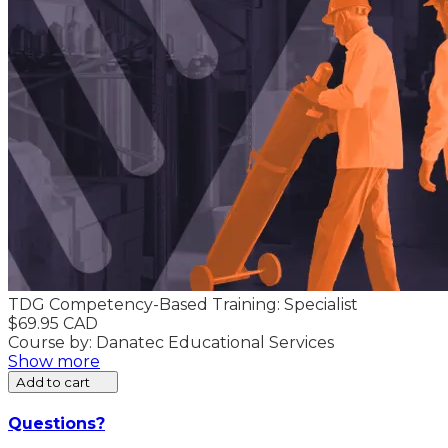
TDG Competency-Based Training: Specialist
$69.95 CAD
Course by: Danatec Educational Services
Show more
Add to cart
Questions?