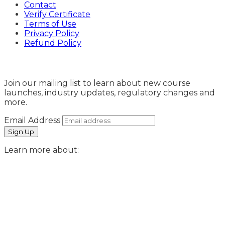
Contact
Verify Certificate
Terms of Use
Privacy Policy
Refund Policy
Sign Up
Join our mailing list to learn about new course
launches, industry updates, regulatory changes and
more.
Email Address
Learn more about: