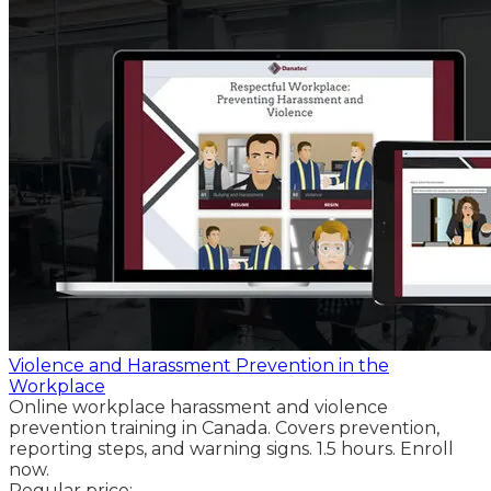
Violence and Harassment Prevention in the
Workplace
Online workplace harassment and violence
prevention training in Canada. Covers prevention,
reporting steps, and warning signs. 1.5 hours. Enroll
now.
Regular price: