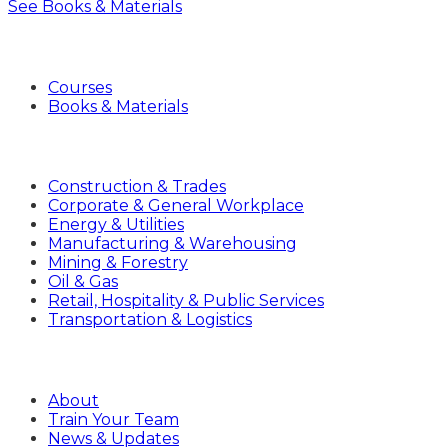
See Books & Materials
Products
Courses
Books & Materials
Industries
Construction & Trades
Corporate & General Workplace
Energy & Utilities
Manufacturing & Warehousing
Mining & Forestry
Oil & Gas
Retail, Hospitality & Public Services
Transportation & Logistics
Company
About
Train Your Team
News & Updates