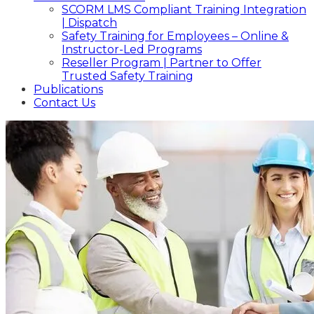
SCORM LMS Compliant Training Integration
| Dispatch
Safety Training for Employees – Online &
Instructor-Led Programs
Reseller Program | Partner to Offer
Trusted Safety Training
Publications
Contact Us