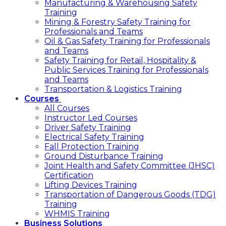
Manufacturing & Warehousing Safety
Training
Mining & Forestry Safety Training for
Professionals and Teams
Oil & Gas Safety Training for Professionals
and Teams
Safety Training for Retail, Hospitality &
Public Services Training for Professionals
and Teams
Transportation & Logistics Training
Courses
All Courses
Instructor Led Courses
Driver Safety Training
Electrical Safety Training
Fall Protection Training
Ground Disturbance Training
Joint Health and Safety Committee (JHSC)
Certification
Lifting Devices Training
Transportation of Dangerous Goods (TDG)
Training
WHMIS Training
Business Solutions