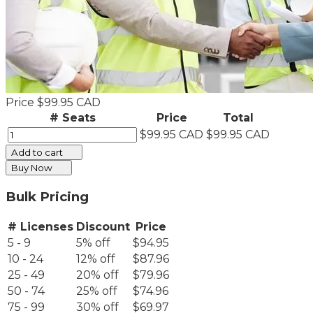
Price
$99.95 CAD
# Seats
Price
Total
$99.95 CAD
$99.95 CAD
Add to cart
Buy Now
Bulk Pricing
# Licenses
Discount
Price
5 - 9
5% off
$94.95
10 - 24
12% off
$87.96
25 - 49
20% off
$79.96
50 - 74
25% off
$74.96
75 - 99
30% off
$69.97