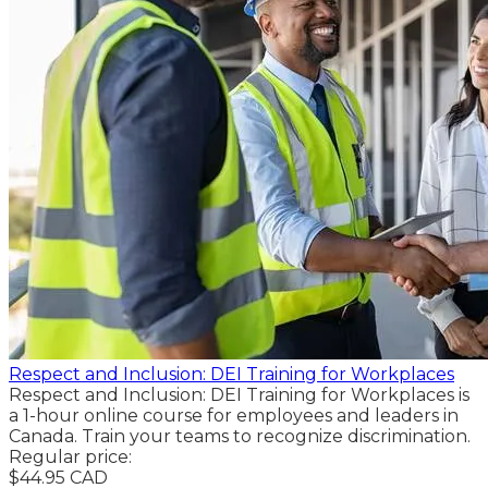
Respect and Inclusion: DEI Training for Workplaces
Respect and Inclusion: DEI Training for Workplaces is
a 1-hour online course for employees and leaders in
Canada. Train your teams to recognize discrimination.
Regular price:
$44.95 CAD