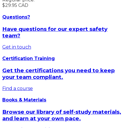
$29.95 CAD
Questions?
Have questions for our expert safety
team?
Get in touch
Certification Training
Get the certifications you need to keep
your team compliant.
Find a course
Books & Materials
Browse our library of self-study materials,
and learn at your own pace.