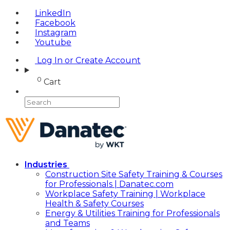
LinkedIn
Facebook
Instagram
Youtube
Log In or Create Account
0
Cart
Industries
Construction Site Safety Training & Courses
for Professionals | Danatec.com
Workplace Safety Training | Workplace
Health & Safety Courses
Energy & Utilities Training for Professionals
and Teams