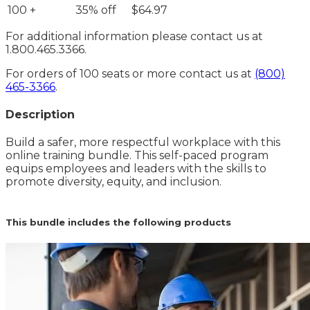
100 +
35% off
$64.97
For additional information please contact us at
1.800.465.3366.
For orders of 100 seats or more contact us at
(800)
465-3366
.
Description
Build a safer, more respectful workplace with this
online training bundle. This self-paced program
equips employees and leaders with the skills to
promote diversity, equity, and inclusion.
This bundle includes the following products