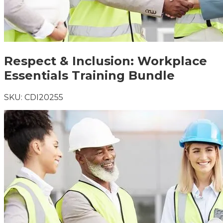
Respect & Inclusion: Workplace
Essentials Training Bundle
SKU:
CDI20255