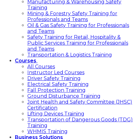
Manufacturing & Warehousing Safety
Training
Mining & Forestry Safety Training for
Professionals and Teams
Oil & Gas Safety Training for Professionals
and Teams
Safety Training for Retail, Hospitality &
Public Services Training for Professionals
and Teams
Transportation & Logistics Training
Courses
All Courses
Instructor Led Courses
Driver Safety Training
Electrical Safety Training
Fall Protection Training
Ground Disturbance Training
Joint Health and Safety Committee (JHSC)
Certification
Lifting Devices Training
Transportation of Dangerous Goods (TDG)
Training
WHMIS Training
Business Solutions