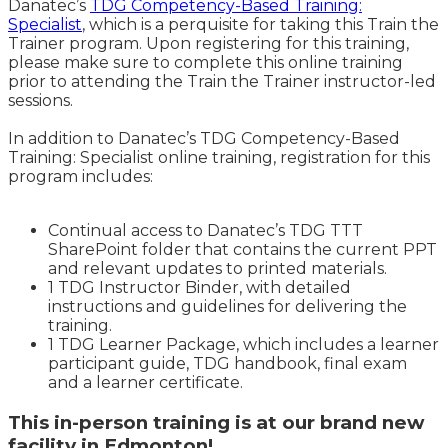
Danatec’s
TDG Competency-Based Training:
Specialist
, which is a perquisite for taking this Train the
Trainer program. Upon registering for this training,
please make sure to complete this online training
prior to attending the Train the Trainer instructor-led
sessions.
In addition to Danatec’s TDG Competency-Based
Training: Specialist online training, registration for this
program includes:
Continual access to Danatec’s TDG TTT
SharePoint folder that contains the current PPT
and relevant updates to printed materials.
1 TDG Instructor Binder, with detailed
instructions and guidelines for delivering the
training.
1 TDG Learner Package, which includes a learner
participant guide, TDG handbook, final exam
and a learner certificate.
This in-person training is at our brand new
facility in Edmonton!