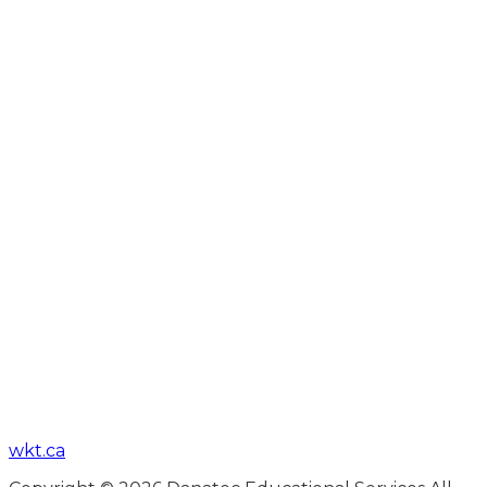
wkt.ca