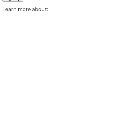
Learn more about: