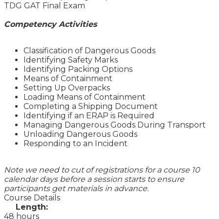
TDG GAT Final Exam
Competency Activities
Classification of Dangerous Goods
Identifying Safety Marks
Identifying Packing Options
Means of Containment
Setting Up Overpacks
Loading Means of Containment
Completing a Shipping Document
Identifying if an ERAP is Required
Managing Dangerous Goods During Transport
Unloading Dangerous Goods
Responding to an Incident
Note we need to cut of registrations for a course 10
calendar days before a session starts to ensure
participants get materials in advance.
Course Details
Length:
48 hours