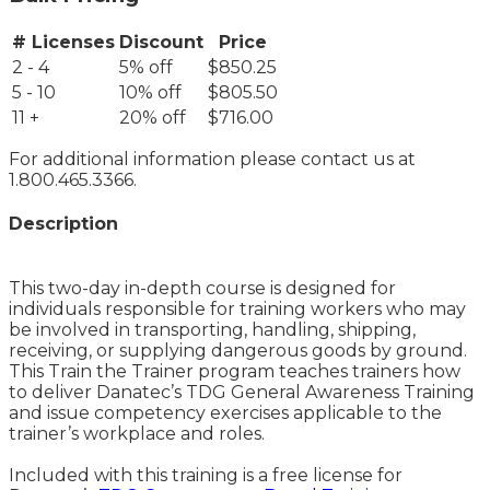
# Licenses
Discount
Price
2 - 4
5% off
$850.25
5 - 10
10% off
$805.50
11 +
20% off
$716.00
For additional information please contact us at
1.800.465.3366.
Description
This two-day in-depth course is designed for
individuals responsible for training workers who may
be involved in transporting, handling, shipping,
receiving, or supplying dangerous goods by ground.
This Train the Trainer program teaches trainers how
to deliver Danatec’s TDG General Awareness Training
and issue competency exercises applicable to the
trainer’s workplace and roles.
Included with this training is a free license for