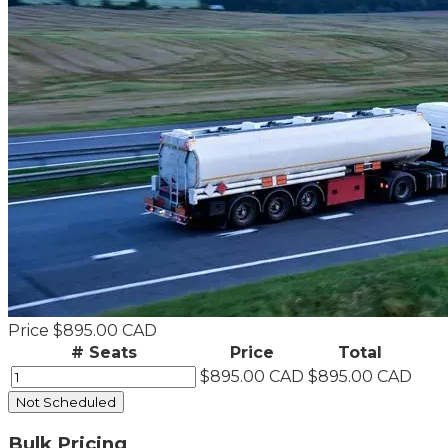
Price
$895.00 CAD
# Seats
Price
Total
$895.00 CAD
$895.00 CAD
Not Scheduled
Bulk Pricing