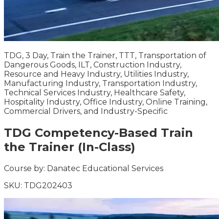
TDG, 3 Day, Train the Trainer, TTT, Transportation of
Dangerous Goods, ILT, Construction Industry,
Resource and Heavy Industry, Utilities Industry,
Manufacturing Industry, Transportation Industry,
Technical Services Industry, Healthcare Safety,
Hospitality Industry, Office Industry, Online Training,
Commercial Drivers, and Industry-Specific
TDG Competency-Based Train
the Trainer (In-Class)
Course by:
Danatec Educational Services
SKU:
TDG202403