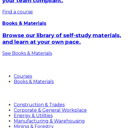
your team compliant.
Find a course
Books & Materials
Browse our library of self-study materials,
and learn at your own pace.
See Books & Materials
Products
Courses
Books & Materials
Industries
Construction & Trades
Corporate & General Workplace
Energy & Utilities
Manufacturing & Warehousing
Mining & Forestry