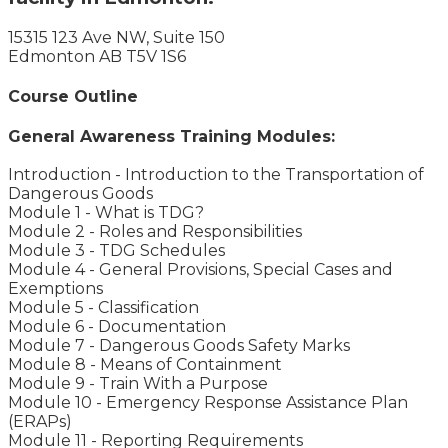
15315 123 Ave NW, Suite 150
Edmonton AB T5V 1S6
Course Outline
General Awareness Training Modules:
Introduction - Introduction to the Transportation of
Dangerous Goods
Module 1 - What is TDG?
Module 2 - Roles and Responsibilities
Module 3 - TDG Schedules
Module 4 - General Provisions, Special Cases and
Exemptions
Module 5 - Classification
Module 6 - Documentation
Module 7 - Dangerous Goods Safety Marks
Module 8 - Means of Containment
Module 9 - Train With a Purpose
Module 10 - Emergency Response Assistance Plan
(ERAPs)
Module 11 - Reporting Requirements