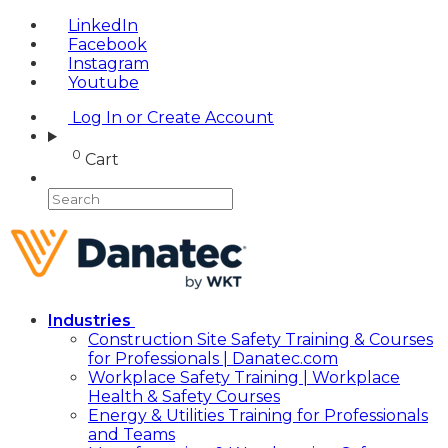
LinkedIn
Facebook
Instagram
Youtube
Log In or Create Account
0
Cart
Industries
Construction Site Safety Training & Courses
for Professionals | Danatec.com
Workplace Safety Training | Workplace
Health & Safety Courses
Energy & Utilities Training for Professionals
and Teams