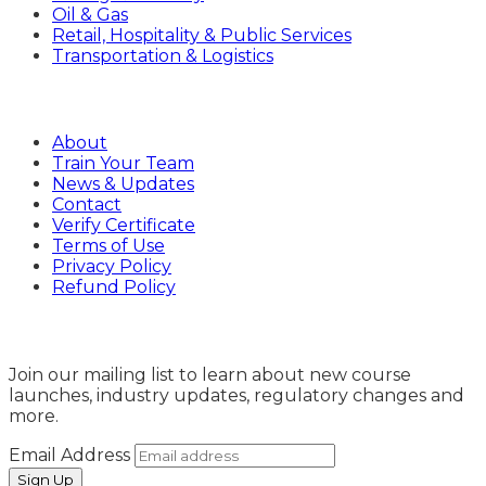
Oil & Gas
Retail, Hospitality & Public Services
Transportation & Logistics
Company
About
Train Your Team
News & Updates
Contact
Verify Certificate
Terms of Use
Privacy Policy
Refund Policy
Sign Up
Join our mailing list to learn about new course
launches, industry updates, regulatory changes and
more.
Email Address