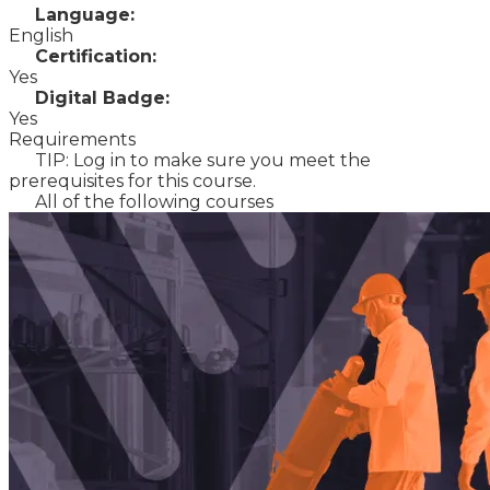
Language:
English
Certification:
Yes
Digital Badge:
Yes
Requirements
TIP: Log in to make sure you meet the
prerequisites for this course.
All of the following courses