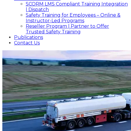
SCORM LMS Compliant Training Integration
| Dispatch
Safety Training for Employees – Online &
Instructor-Led Programs
Reseller Program | Partner to Offer
Trusted Safety Training
Publications
Contact Us