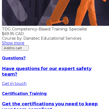
TDG Competency-Based Training: Specialist
$69.95 CAD
Course by: Danatec Educational Services
Show more
Add to cart
Questions?
Have questions for our expert safety
team?
Get in touch
Certification Training
Get the certifications you need to keep