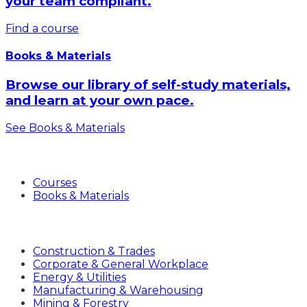
your team compliant.
Find a course
Books & Materials
Browse our library of self-study materials,
and learn at your own pace.
See Books & Materials
Products
Courses
Books & Materials
Industries
Construction & Trades
Corporate & General Workplace
Energy & Utilities
Manufacturing & Warehousing
Mining & Forestry