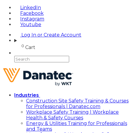
LinkedIn
Facebook
Instagram
Youtube
Log In or Create Account
0
Cart
Industries
Construction Site Safety Training & Courses
for Professionals | Danatec.com
Workplace Safety Training | Workplace
Health & Safety Courses
Energy & Utilities Training for Professionals
and Teams