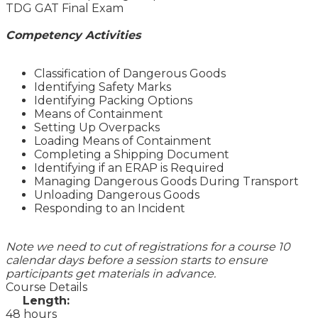
TDG GAT Final Exam
Competency Activities
Classification of Dangerous Goods
Identifying Safety Marks
Identifying Packing Options
Means of Containment
Setting Up Overpacks
Loading Means of Containment
Completing a Shipping Document
Identifying if an ERAP is Required
Managing Dangerous Goods During Transport
Unloading Dangerous Goods
Responding to an Incident
Note we need to cut of registrations for a course 10
calendar days before a session starts to ensure
participants get materials in advance.
Course Details
Length:
48 hours