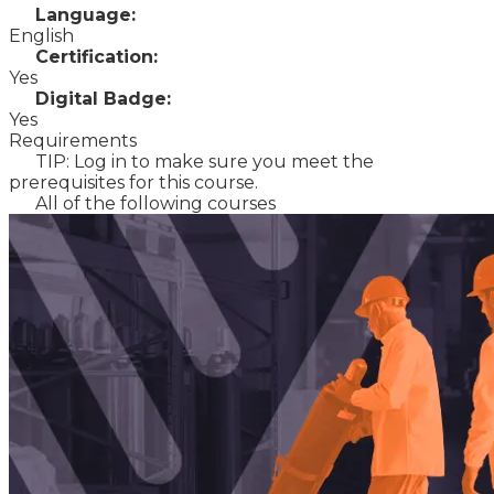
Language:
English
Certification:
Yes
Digital Badge:
Yes
Requirements
TIP: Log in to make sure you meet the
prerequisites for this course.
All of the following courses