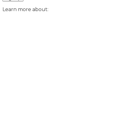
Learn more about: