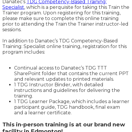
Danatec’s
TDG Competency-Based Training:
Specialist
, which is a perquisite for taking this Train the
Trainer program. Upon registering for this training,
please make sure to complete this online training
prior to attending the Train the Trainer instructor-led
sessions.
In addition to Danatec’s TDG Competency-Based
Training: Specialist online training, registration for this
program includes:
Continual access to Danatec’s TDG TTT
SharePoint folder that contains the current PPT
and relevant updates to printed materials.
1 TDG Instructor Binder, with detailed
instructions and guidelines for delivering the
training.
1 TDG Learner Package, which includes a learner
participant guide, TDG handbook, final exam
and a learner certificate.
This in-person training is at our brand new
facility in Edmonton!