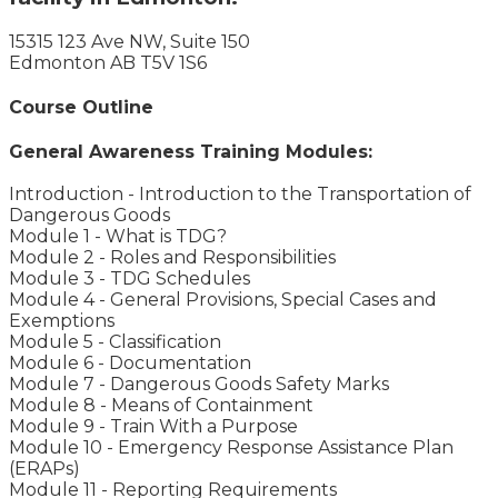
15315 123 Ave NW, Suite 150
Edmonton AB T5V 1S6
Course Outline
General Awareness Training Modules:
Introduction - Introduction to the Transportation of
Dangerous Goods
Module 1 - What is TDG?
Module 2 - Roles and Responsibilities
Module 3 - TDG Schedules
Module 4 - General Provisions, Special Cases and
Exemptions
Module 5 - Classification
Module 6 - Documentation
Module 7 - Dangerous Goods Safety Marks
Module 8 - Means of Containment
Module 9 - Train With a Purpose
Module 10 - Emergency Response Assistance Plan
(ERAPs)
Module 11 - Reporting Requirements