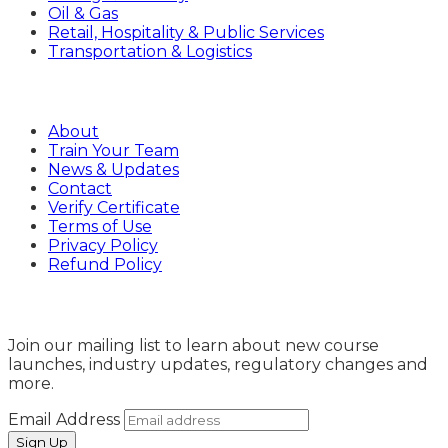
Oil & Gas
Retail, Hospitality & Public Services
Transportation & Logistics
Company
About
Train Your Team
News & Updates
Contact
Verify Certificate
Terms of Use
Privacy Policy
Refund Policy
Sign Up
Join our mailing list to learn about new course
launches, industry updates, regulatory changes and
more.
Email Address