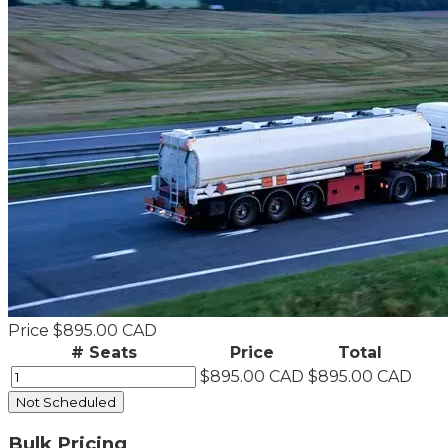
Price
$895.00 CAD
# Seats
Price
Total
$895.00 CAD
$895.00 CAD
Not Scheduled
Bulk Pricing