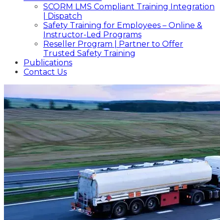
SCORM LMS Compliant Training Integration
| Dispatch
Safety Training for Employees – Online &
Instructor-Led Programs
Reseller Program | Partner to Offer
Trusted Safety Training
Publications
Contact Us