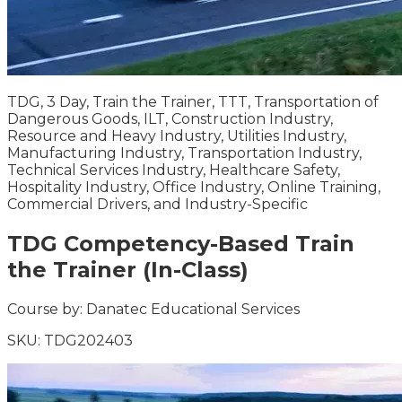
TDG, 3 Day, Train the Trainer, TTT, Transportation of
Dangerous Goods, ILT, Construction Industry,
Resource and Heavy Industry, Utilities Industry,
Manufacturing Industry, Transportation Industry,
Technical Services Industry, Healthcare Safety,
Hospitality Industry, Office Industry, Online Training,
Commercial Drivers, and Industry-Specific
TDG Competency-Based Train
the Trainer (In-Class)
Course by:
Danatec Educational Services
SKU:
TDG202403