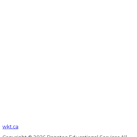
wkt.ca