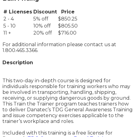
# Licenses
Discount
Price
2 - 4
5% off
$850.25
5 - 10
10% off
$805.50
11 +
20% off
$716.00
For additional information please contact us at
1.800.465.3366.
Description
This two-day in-depth course is designed for
individuals responsible for training workers who may
be involved in transporting, handling, shipping,
receiving, or supplying dangerous goods by ground.
This Train the Trainer program teaches trainers how
to deliver Danatec’s TDG General Awareness Training
and issue competency exercises applicable to the
trainer’s workplace and roles.
Included with this training is a free license for