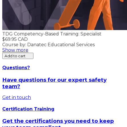
TDG Competency-Based Training: Specialist
$69.95 CAD
Course by: Danatec Educational Services
Show more
Add to cart
Questions?
Have questions for our expert safety
team?
Get in touch
Certification Training
Get the certifications you need to keep