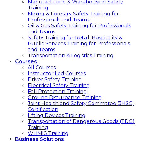
Manufacturing & Warehousing Safety
Training
Mining & Forestry Safety Training for
Professionals and Teams
Oil & Gas Safety Training for Professionals
and Teams
Safety Training for Retail, Hospitality &
Public Services Training for Professionals
and Teams
Transportation & Logistics Training
Courses
All Courses
Instructor Led Courses
Driver Safety Training
Electrical Safety Training
Fall Protection Training
Ground Disturbance Training
Joint Health and Safety Committee (JHSC)
Certification
Lifting Devices Training
Transportation of Dangerous Goods (TDG)
Training
WHMIS Training
Business Solutions