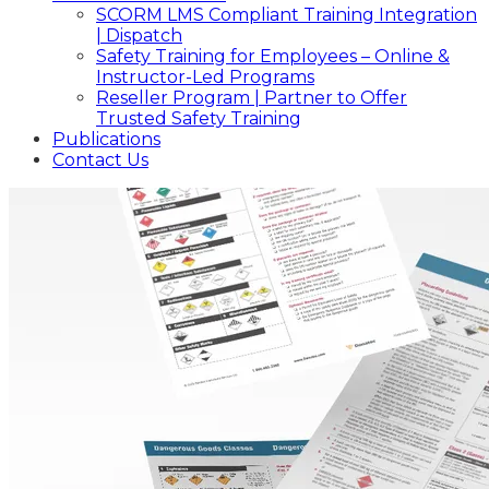
SCORM LMS Compliant Training Integration
| Dispatch
Safety Training for Employees – Online &
Instructor-Led Programs
Reseller Program | Partner to Offer
Trusted Safety Training
Publications
Contact Us