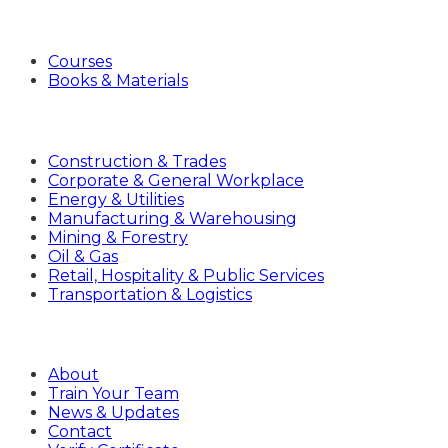
Products
Courses
Books & Materials
Industries
Construction & Trades
Corporate & General Workplace
Energy & Utilities
Manufacturing & Warehousing
Mining & Forestry
Oil & Gas
Retail, Hospitality & Public Services
Transportation & Logistics
Company
About
Train Your Team
News & Updates
Contact