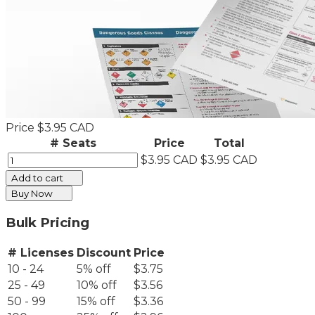
Price
$3.95 CAD
# Seats
Price
Total
$3.95 CAD
$3.95 CAD
Add to cart
Buy Now
Bulk Pricing
# Licenses
Discount
Price
10 - 24
5% off
$3.75
25 - 49
10% off
$3.56
50 - 99
15% off
$3.36