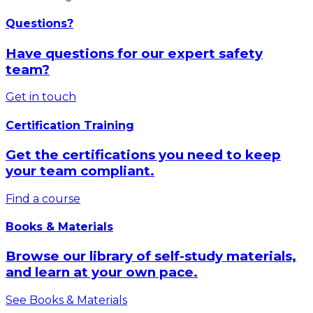
Questions?
Have questions for our expert safety
team?
Get in touch
Certification Training
Get the certifications you need to keep
your team compliant.
Find a course
Books & Materials
Browse our library of self-study materials,
and learn at your own pace.
See Books & Materials