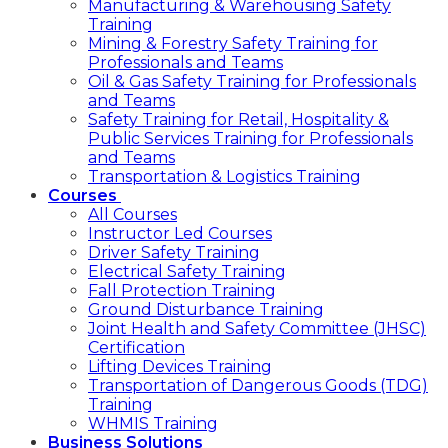
Manufacturing & Warehousing Safety
Training
Mining & Forestry Safety Training for
Professionals and Teams
Oil & Gas Safety Training for Professionals
and Teams
Safety Training for Retail, Hospitality &
Public Services Training for Professionals
and Teams
Transportation & Logistics Training
Courses
All Courses
Instructor Led Courses
Driver Safety Training
Electrical Safety Training
Fall Protection Training
Ground Disturbance Training
Joint Health and Safety Committee (JHSC)
Certification
Lifting Devices Training
Transportation of Dangerous Goods (TDG)
Training
WHMIS Training
Business Solutions