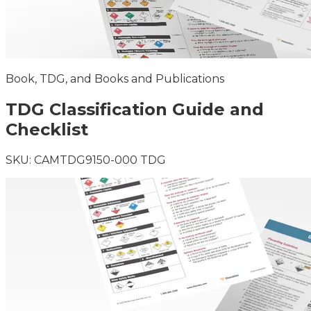
Book, TDG, and Books and Publications
TDG Classification Guide and
Checklist
SKU:
CAMTDG9150-000 TDG