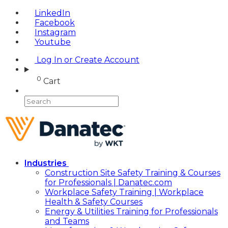
LinkedIn
Facebook
Instagram
Youtube
Log In or Create Account
0
Cart
Industries
Construction Site Safety Training & Courses
for Professionals | Danatec.com
Workplace Safety Training | Workplace
Health & Safety Courses
Energy & Utilities Training for Professionals
and Teams