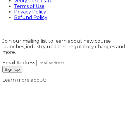
Verify Certificate
Terms of Use
Privacy Policy
Refund Policy
Sign Up
Join our mailing list to learn about new course
launches, industry updates, regulatory changes and
more.
Email Address
Learn more about: