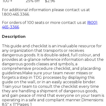
100 +
25% off
$2.96
For additional information please contact us at
1.800.465.3366.
For orders of 100 seats or more contact us at
(800)
465-3366
.
Description
This guide and checklist is an invaluable resource for
any organization that transports or receives
dangerous goods. It is double-sided, full colour, and
provides at-a-glance reference information about the
dangerous goods classes and symbols, a
comprehensive procedure checklist, and placarding
guidelines.Make sure your team never misses or
forgets a step in TDG processes by displaying this
guide on the wall, or in an easily accessible binder.
Train your team to consult the checklist every time
they are handling a shipment of dangerous goods,
and gain peace of mind that everyone on your team is
operating in a safe and compliant manner.Dimensions:
8.5" x 11"Pages: 1