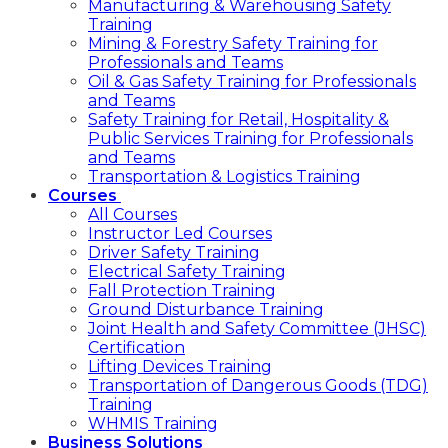
Manufacturing & Warehousing Safety
Training
Mining & Forestry Safety Training for
Professionals and Teams
Oil & Gas Safety Training for Professionals
and Teams
Safety Training for Retail, Hospitality &
Public Services Training for Professionals
and Teams
Transportation & Logistics Training
Courses
All Courses
Instructor Led Courses
Driver Safety Training
Electrical Safety Training
Fall Protection Training
Ground Disturbance Training
Joint Health and Safety Committee (JHSC)
Certification
Lifting Devices Training
Transportation of Dangerous Goods (TDG)
Training
WHMIS Training
Business Solutions