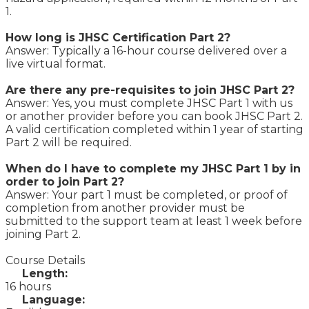
1.
How long is JHSC Certification Part 2?
Answer: Typically a 16-hour course delivered over a
live virtual format.
Are there any pre-requisites to join JHSC Part 2?
Answer: Yes, you must complete JHSC Part 1 with us
or another provider before you can book JHSC Part 2.
A valid certification completed within 1 year of starting
Part 2 will be required.
When do I have to complete my JHSC Part 1 by in
order to join Part 2?
Answer: Your part 1 must be completed, or proof of
completion from another provider must be
submitted to the support team at least 1 week before
joining Part 2.
Course Details
Length:
16 hours
Language: