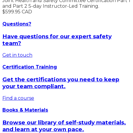
Joint Health and Safety Committee Certification Part 1
and Part 2 5-day Instructor-Led Training.
$599.95 CAD
Questions?
Have questions for our expert safety
team?
Get in touch
Certification Training
Get the certifications you need to keep
your team compliant.
Find a course
Books & Materials
Browse our library of self-study materials,
and learn at your own pace.