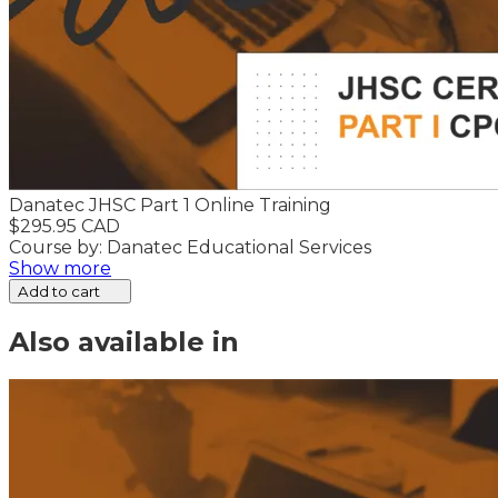
Danatec JHSC Part 1 Online Training
$295.95 CAD
Course by: Danatec Educational Services
Show more
Add to cart
Also available in