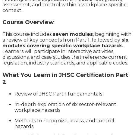
assessment, and control within a workplace-specific
context.
Course Overview
This course includes
seven modules
, beginning with
a review of key concepts from Part 1, followed by
six
modules covering specific workplace hazards
.
Learners will participate in interactive activities,
discussions, and case studies that reference current
legislation, industry standards, and applicable codes.
What You Learn in JHSC Certification Part
2
Review of JHSC Part 1 fundamentals
In-depth exploration of six sector-relevant
workplace hazards
Methods to recognize, assess, and control
hazards