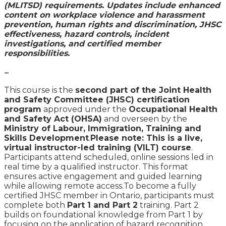
(MLITSD) requirements. Updates include enhanced
content on workplace violence and harassment
prevention, human rights and discrimination, JHSC
effectiveness, hazard controls, incident
investigations, and certified member
responsibilities.
–
This course is the
second part of the Joint Health
and Safety Committee (JHSC) certification
program
approved under the
Occupational Health
and Safety Act (OHSA)
and overseen by the
Ministry of Labour, Immigration, Training and
Skills Development
.
Please note: This is a live,
virtual instructor-led training (VILT) course
.
Participants attend scheduled, online sessions led in
real time by a qualified instructor. This format
ensures active engagement and guided learning
while allowing remote access.To become a fully
certified JHSC member in Ontario, participants must
complete both
Part 1 and Part 2
training. Part 2
builds on foundational knowledge from Part 1 by
focusing on the application of hazard recognition,