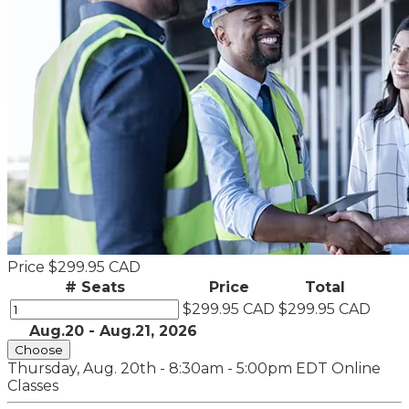
Price
$299.95 CAD
# Seats
Price
Total
$299.95 CAD
$299.95 CAD
Aug.20 - Aug.21, 2026
Choose
Thursday, Aug. 20th - 8:30am - 5:00pm EDT
Online
Classes