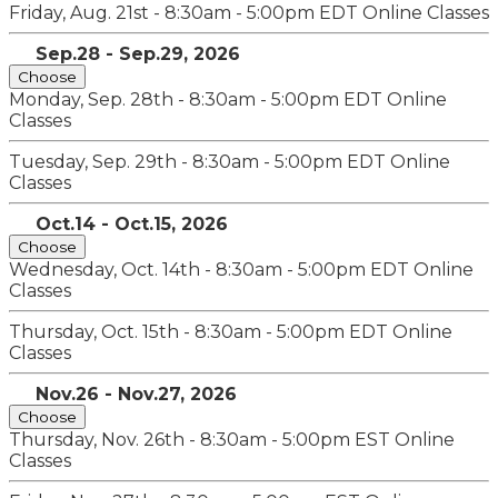
Friday, Aug. 21st - 8:30am - 5:00pm EDT
Online Classes
Sep.28 - Sep.29, 2026
Choose
Monday, Sep. 28th - 8:30am - 5:00pm EDT
Online
Classes
Tuesday, Sep. 29th - 8:30am - 5:00pm EDT
Online
Classes
Oct.14 - Oct.15, 2026
Choose
Wednesday, Oct. 14th - 8:30am - 5:00pm EDT
Online
Classes
Thursday, Oct. 15th - 8:30am - 5:00pm EDT
Online
Classes
Nov.26 - Nov.27, 2026
Choose
Thursday, Nov. 26th - 8:30am - 5:00pm EST
Online
Classes