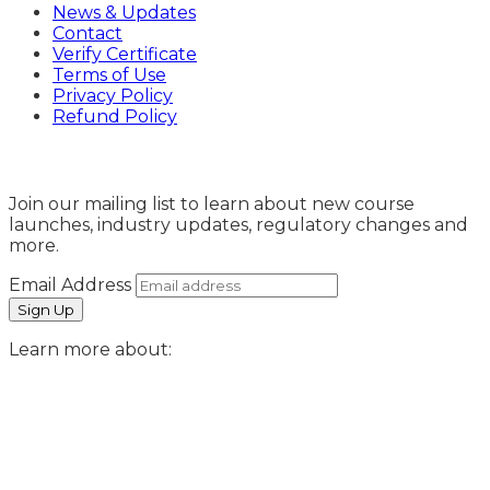
News & Updates
Contact
Verify Certificate
Terms of Use
Privacy Policy
Refund Policy
Sign Up
Join our mailing list to learn about new course
launches, industry updates, regulatory changes and
more.
Email Address
Learn more about: