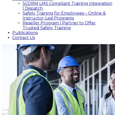
SCORM LMS Compliant Training Integration
| Dispatch
Safety Training for Employees – Online &
Instructor-Led Programs
Reseller Program | Partner to Offer
Trusted Safety Training
Publications
Contact Us