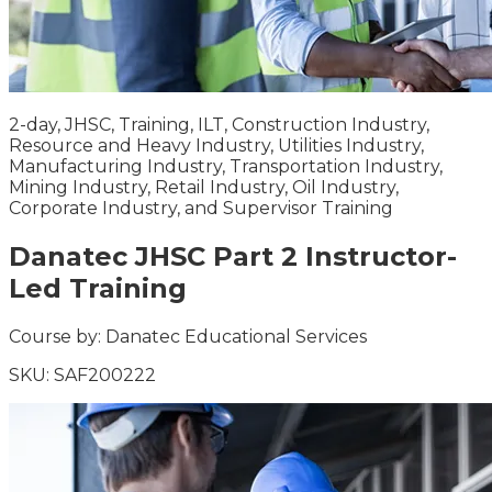
2-day, JHSC, Training, ILT, Construction Industry,
Resource and Heavy Industry, Utilities Industry,
Manufacturing Industry, Transportation Industry,
Mining Industry, Retail Industry, Oil Industry,
Corporate Industry, and Supervisor Training
Danatec JHSC Part 2 Instructor-
Led Training
Course by:
Danatec Educational Services
SKU:
SAF200222