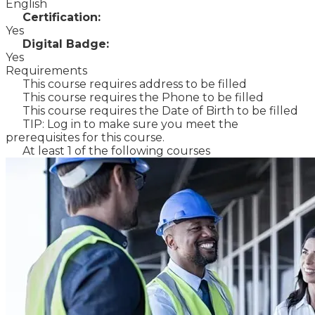
English
Certification:
Yes
Digital Badge:
Yes
Requirements
This course requires address to be filled
This course requires the Phone to be filled
This course requires the Date of Birth to be filled
TIP: Log in to make sure you meet the
prerequisites for this course.
At least 1 of the following courses