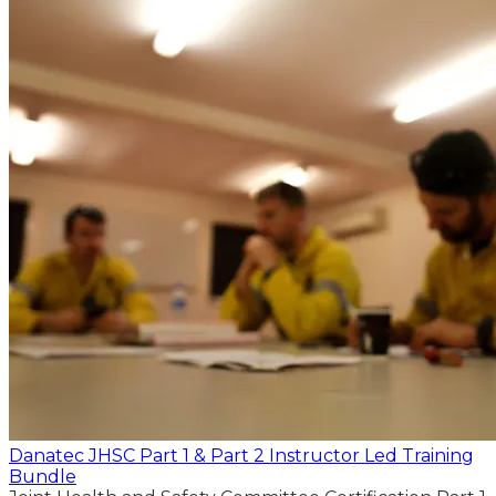
Danatec JHSC Part 1 & Part 2 Instructor Led Training
Bundle