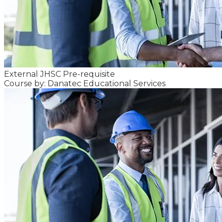
External JHSC Pre-requisite
Course by: Danatec Educational Services