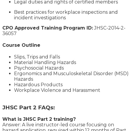
Legal duties and rights of certified members
Best practices for workplace inspections and
incident investigations
CPO Approved Training Program ID:
JHSC-2014-2-
36057
Course Outline
Slips, Trips and Falls
Material Handling Hazards
Psychosocial Hazards
Ergonomics and Musculoskeletal Disorder (MSD)
Hazards
Hazardous Products
Workplace Violence and Harassment
JHSC Part 2 FAQs:
What is JHSC Part 2 training?
Answer: A live instructor-led course focusing on
hazard application, required within 12 months of Part