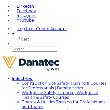
LinkedIn
Facebook
Instagram
Youtube
Log In or Create Account
0
Cart
Industries
Construction Site Safety Training & Courses
for Professionals | Danatec.com
Workplace Safety Training | Workplace
Health & Safety Courses
Energy & Utilities Training for Professionals
and Teams