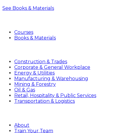
See Books & Materials
Products
Courses
Books & Materials
Industries
Construction & Trades
Corporate & General Workplace
Energy & Utilities
Manufacturing & Warehousing
Mining & Forestry
Oil & Gas
Retail, Hospitality & Public Services
Transportation & Logistics
Company
About
Train Your Team