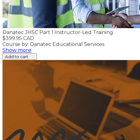
Danatec JHSC Part 1 Instructor-Led Training
$399.95 CAD
Course by: Danatec Educational Services
Show more
Add to cart