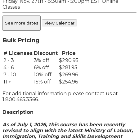
Friday, Nov. 27th - 8:30am - 5:00pm EST
Online
Classes
See more dates
View Calendar
Bulk Pricing
# Licenses
Discount
Price
2 - 3
3% off
$290.95
4 - 6
6% off
$281.95
7 - 10
10% off
$269.96
11 +
15% off
$254.96
For additional information please contact us at
1.800.465.3366.
Description
As of July 1, 2026, this course has been recently
revised to align with the latest Ministry of Labour,
Immigration, Training and Skills Development