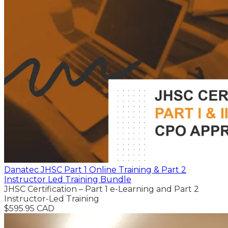
Danatec JHSC Part 1 Online Training & Part 2
Instructor Led Training Bundle
JHSC Certification – Part 1 e-Learning and Part 2
Instructor-Led Training
$595.95 CAD