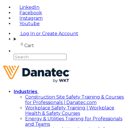
LinkedIn
Facebook
Instagram
Youtube
Log In or Create Account
0
Cart
Industries
Construction Site Safety Training & Courses
for Professionals | Danatec.com
Workplace Safety Training | Workplace
Health & Safety Courses
Energy & Utilities Training for Professionals
and Teams