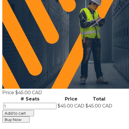
Price
$45.00 CAD
# Seats
Price
Total
$45.00 CAD
$45.00 CAD
Add to cart
Buy Now