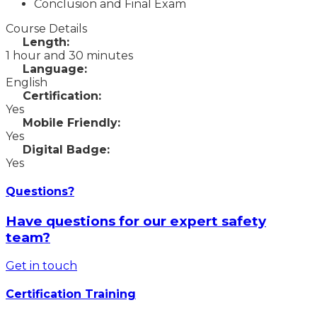
Conclusion and Final Exam
Course Details
Length:
1 hour and 30 minutes
Language:
English
Certification:
Yes
Mobile Friendly:
Yes
Digital Badge:
Yes
Questions?
Have questions for our expert safety
team?
Get in touch
Certification Training