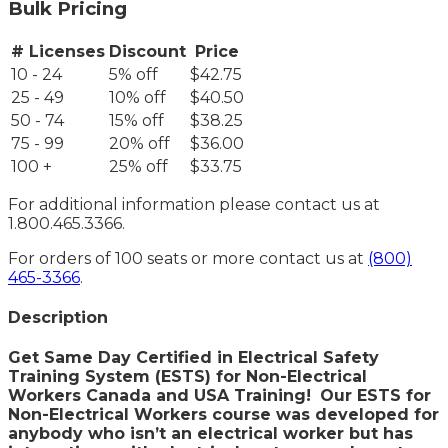
Bulk Pricing
# Licenses
Discount
Price
10 - 24
5% off
$42.75
25 - 49
10% off
$40.50
50 - 74
15% off
$38.25
75 - 99
20% off
$36.00
100 +
25% off
$33.75
For additional information please contact us at
1.800.465.3366.
For orders of 100 seats or more contact us at
(800)
465-3366
.
Description
Get Same Day Certified in Electrical Safety
Training System (ESTS) for Non-Electrical
Workers Canada and USA Training!
Our ESTS for
Non-Electrical Workers course was developed for
anybody who isn’t an electrical worker but has