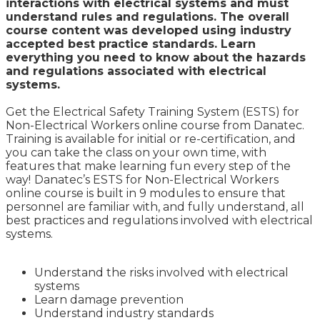
interactions with electrical systems and must
understand rules and regulations. The overall
course content was developed using industry
accepted best practice standards. Learn
everything you need to know about the hazards
and regulations associated with electrical
systems.
Get the Electrical Safety Training System (ESTS) for
Non-Electrical Workers online course from Danatec.
Training is available for initial or re-certification, and
you can take the class on your own time, with
features that make learning fun every step of the
way!
Danatec’s ESTS for Non-Electrical Workers
online course is built in 9 modules to ensure that
personnel are familiar with, and fully understand, all
best practices and regulations involved with electrical
systems.
Understand the risks involved with electrical
systems
Learn damage prevention
Understand industry standards