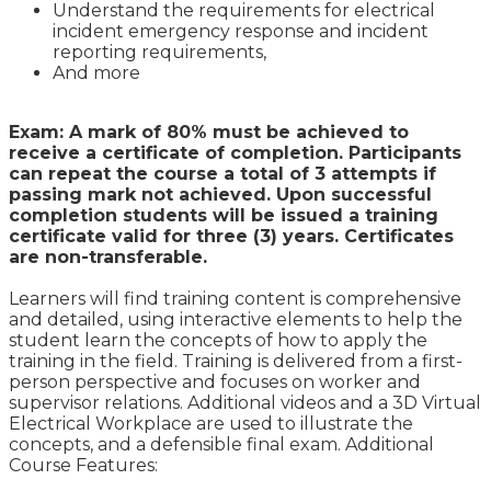
Understand the requirements for electrical
incident emergency response and incident
reporting requirements,
And more
Exam: A mark of 80% must be achieved to
receive a certificate of completion. Participants
can repeat the course a total of 3 attempts if
passing mark not achieved. Upon successful
completion students will be issued a training
certificate valid for three (3) years. Certificates
are non-transferable.
Learners will find training content is comprehensive
and detailed, using interactive elements to help the
student learn the concepts of how to apply the
training in the field. Training is delivered from a first-
person perspective and focuses on worker and
supervisor relations. Additional videos and a 3D Virtual
Electrical Workplace are used to illustrate the
concepts, and a defensible final exam. Additional
Course Features: