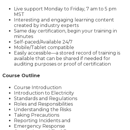
Live support Monday to Friday, 7 am to 5 pm
MST
Interesting and engaging learning content
created by industry experts
Same day certification, begin your training in
minutes
Self-paced/Available 24/7
Mobile/Tablet compatible
Easily accessible—a stored record of training is
available that can be shared if needed for
auditing purposes or proof of certification
Course Outline
Course Introduction
Introduction to Electricity
Standards and Regulations
Roles and Responsibilities
Understanding the Risks
Taking Precautions
Reporting Incidents and
Emergency Response