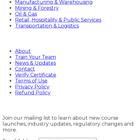
Manufacturing & Warehousing
Mining & Forestry
Oil & Gas
Retail, Hospitality & Public Services
Transportation & Logistics
Company
About
Train Your Team
News & Updates
Contact
Verify Certificate
Terms of Use
Privacy Policy
Refund Policy
Sign Up
Join our mailing list to learn about new course
launches, industry updates, regulatory changes and
more.