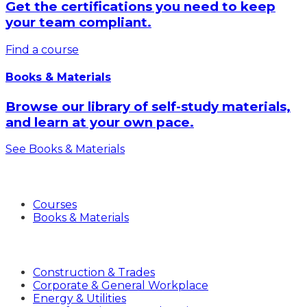
Get the certifications you need to keep
your team compliant.
Find a course
Books & Materials
Browse our library of self-study materials,
and learn at your own pace.
See Books & Materials
Products
Courses
Books & Materials
Industries
Construction & Trades
Corporate & General Workplace
Energy & Utilities