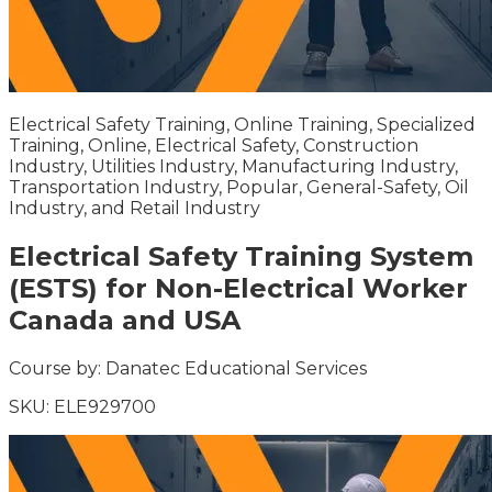
Electrical Safety Training, Online Training, Specialized
Training, Online, Electrical Safety, Construction
Industry, Utilities Industry, Manufacturing Industry,
Transportation Industry, Popular, General-Safety, Oil
Industry, and Retail Industry
Electrical Safety Training System
(ESTS) for Non-Electrical Worker
Canada and USA
Course by:
Danatec Educational Services
SKU:
ELE929700