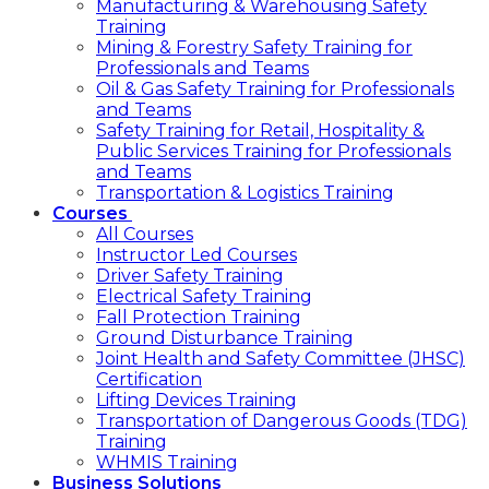
Manufacturing & Warehousing Safety
Training
Mining & Forestry Safety Training for
Professionals and Teams
Oil & Gas Safety Training for Professionals
and Teams
Safety Training for Retail, Hospitality &
Public Services Training for Professionals
and Teams
Transportation & Logistics Training
Courses
All Courses
Instructor Led Courses
Driver Safety Training
Electrical Safety Training
Fall Protection Training
Ground Disturbance Training
Joint Health and Safety Committee (JHSC)
Certification
Lifting Devices Training
Transportation of Dangerous Goods (TDG)
Training
WHMIS Training
Business Solutions