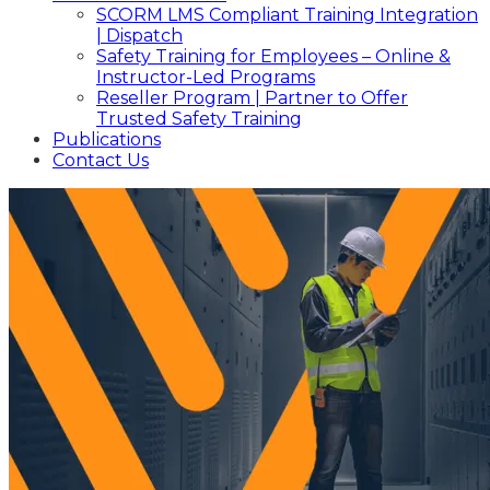
SCORM LMS Compliant Training Integration
| Dispatch
Safety Training for Employees – Online &
Instructor-Led Programs
Reseller Program | Partner to Offer
Trusted Safety Training
Publications
Contact Us