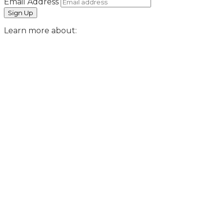
Email Address
Learn more about: