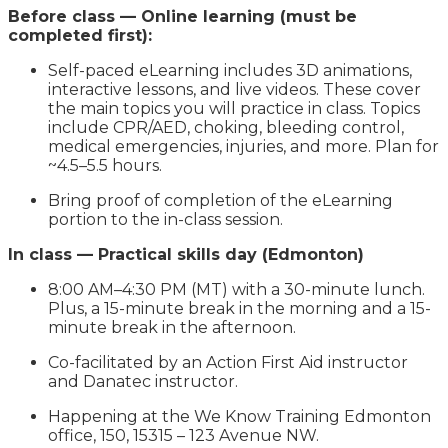
Before class — Online learning (must be
completed first):
Self-paced eLearning includes 3D animations,
interactive lessons, and live videos. These cover
the main topics you will practice in class. Topics
include CPR/AED, choking, bleeding control,
medical emergencies, injuries, and more. Plan for
~4.5–5.5 hours.
Bring proof of completion of the eLearning
portion to the in-class session.
In class — Practical skills day (Edmonton)
8:00 AM–4:30 PM (MT) with a 30-minute lunch.
Plus, a 15-minute break in the morning and a 15-
minute break in the afternoon.
Co-facilitated by an Action First Aid instructor
and Danatec instructor.
Happening at the We Know Training Edmonton
office, 150, 15315 – 123 Avenue NW.