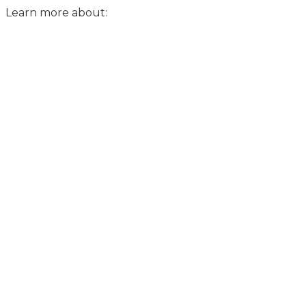
Learn more about: