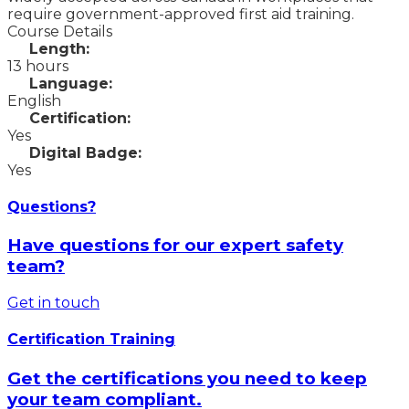
require government-approved first aid training.
Course Details
Length:
13 hours
Language:
English
Certification:
Yes
Digital Badge:
Yes
Questions?
Have questions for our expert safety
team?
Get in touch
Certification Training
Get the certifications you need to keep
your team compliant.