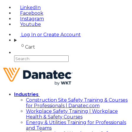
LinkedIn
Facebook
Instagram
Youtube
Log In or Create Account
0
Cart
Industries
Construction Site Safety Training & Courses
for Professionals | Danatec.com
Workplace Safety Training | Workplace
Health & Safety Courses
Energy & Utilities Training for Professionals
and Teams