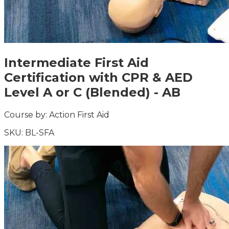
Intermediate First Aid
Certification with CPR & AED
Level A or C (Blended) - AB
Course by:
Action First Aid
SKU:
BL-SFA