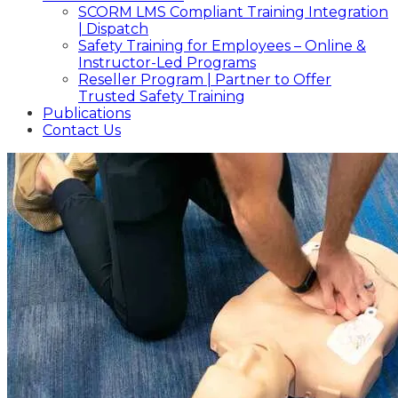
SCORM LMS Compliant Training Integration
| Dispatch
Safety Training for Employees – Online &
Instructor-Led Programs
Reseller Program | Partner to Offer
Trusted Safety Training
Publications
Contact Us