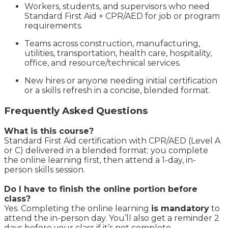
Workers, students, and supervisors who need
Standard First Aid + CPR/AED for job or program
requirements.
Teams across construction, manufacturing,
utilities, transportation, health care, hospitality,
office, and resource/technical services.
New hires or anyone needing initial certification
or a skills refresh in a concise, blended format.
Frequently Asked Questions
What is this course?
Standard First Aid certification with CPR/AED (Level A
or C) delivered in a blended format: you complete
the online learning first, then attend a 1-day, in-
person skills session.
Do I have to finish the online portion before
class?
Yes. Completing the online learning
is mandatory
to
attend the in-person day. You’ll also get a reminder 2
days before your class if it’s not complete.