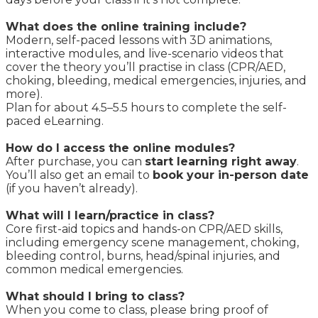
What does the online training include?
Modern, self-paced lessons with 3D animations,
interactive modules, and live-scenario videos that
cover the theory you’ll practise in class (CPR/AED,
choking, bleeding, medical emergencies, injuries, and
more).
Plan for about 4.5–5.5 hours to complete the self-
paced eLearning.
How do I access the online modules?
After purchase, you can
start learning right away
.
You’ll also get an email to
book your in-person date
(if you haven’t already).
What will I learn/practice in class?
Core first-aid topics and hands-on CPR/AED skills,
including emergency scene management, choking,
bleeding control, burns, head/spinal injuries, and
common medical emergencies.
What should I bring to class?
When you come to class, please bring proof of