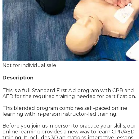
Not for individual sale
Description
This is a full Standard First Aid program with CPR and
AED for the required training needed for certification.
This blended program combines self-paced online
learning with in-person instructor-led training.
Before you join us in person to practice your skills, our
online learning provides a new way to learn CPR/AED
training. It includes 3D animations, interactive lessons,