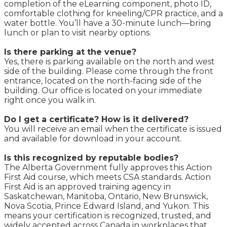
completion of the eLearning component, photo ID,
comfortable clothing for kneeling/CPR practice, and a
water bottle. You’ll have a 30-minute lunch—bring
lunch or plan to visit nearby options.
Is there parking at the venue?
Yes, there is parking available on the north and west
side of the building. Please come through the front
entrance, located on the north-facing side of the
building. Our office is located on your immediate
right once you walk in.
Do I get a certificate? How is it delivered?
You will receive an email when the certificate is issued
and available for download in your account.
Is this recognized by reputable bodies?
The Alberta Government fully approves this Action
First Aid course, which meets CSA standards. Action
First Aid is an approved training agency in
Saskatchewan, Manitoba, Ontario, New Brunswick,
Nova Scotia, Prince Edward Island, and Yukon. This
means your certification is recognized, trusted, and
widely accepted across Canada in workplaces that