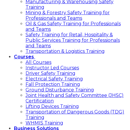
Manufacturing & Warehousing Safety
Training
Mining & Forestry Safety Training for
Professionals and Teams
Oil & Gas Safety Training for Professionals
and Teams
Safety Training for Retail, Hospitality &
Public Services Training for Professionals
and Teams
Transportation & Logistics Training
Courses
All Courses
Instructor Led Courses
Driver Safety Training
Electrical Safety Training
Fall Protection Training
Ground Disturbance Training
Joint Health and Safety Committee (JHSC)
Certification
Lifting Devices Training
Transportation of Dangerous Goods (TDG)
Training
WHMIS Training
Business Solutions