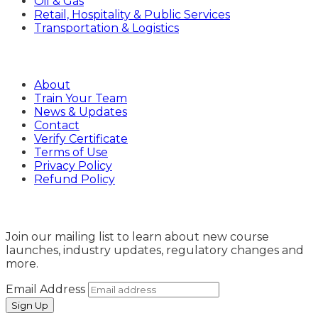
Oil & Gas
Retail, Hospitality & Public Services
Transportation & Logistics
Company
About
Train Your Team
News & Updates
Contact
Verify Certificate
Terms of Use
Privacy Policy
Refund Policy
Sign Up
Join our mailing list to learn about new course
launches, industry updates, regulatory changes and
more.
Email Address