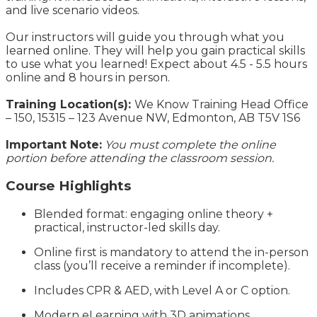
and live scenario videos.
Our instructors will guide you through what you
learned online. They will help you gain practical skills
to use what you learned! Expect about 4.5 - 5.5 hours
online and 8 hours in person.
Training Location(s):
We Know Training Head Office
– 150, 15315 – 123 Avenue NW, Edmonton, AB T5V 1S6
Important Note:
You must complete the online
portion before attending the classroom session.
Course Highlights
Blended format: engaging online theory +
practical, instructor-led skills day.
Online first is mandatory to attend the in-person
class (you’ll receive a reminder if incomplete).
Includes CPR & AED, with Level A or C option.
Modern eLearning with 3D animations,