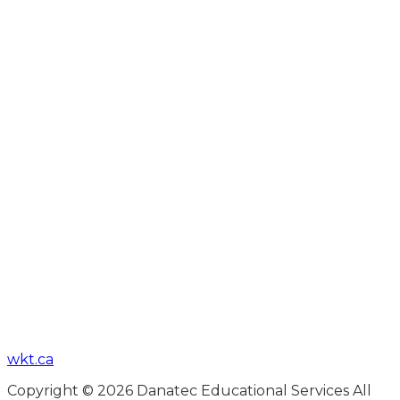
wkt.ca
Copyright © 2026 Danatec Educational Services All