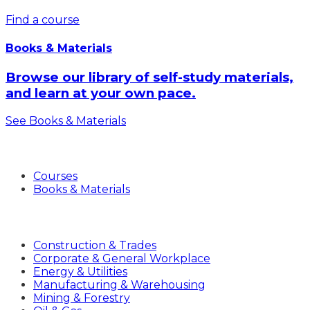
Find a course
Books & Materials
Browse our library of self-study materials,
and learn at your own pace.
See Books & Materials
Products
Courses
Books & Materials
Industries
Construction & Trades
Corporate & General Workplace
Energy & Utilities
Manufacturing & Warehousing
Mining & Forestry