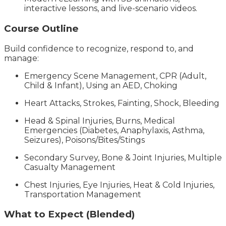
interactive lessons, and live-scenario videos.
Course Outline
Build confidence to recognize, respond to, and
manage:
Emergency Scene Management, CPR (Adult,
Child & Infant), Using an AED, Choking
Heart Attacks, Strokes, Fainting, Shock, Bleeding
Head & Spinal Injuries, Burns, Medical
Emergencies (Diabetes, Anaphylaxis, Asthma,
Seizures), Poisons/Bites/Stings
Secondary Survey, Bone & Joint Injuries, Multiple
Casualty Management
Chest Injuries, Eye Injuries, Heat & Cold Injuries,
Transportation Management
What to Expect (Blended)