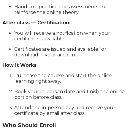
Hands-on practice and assessments that
reinforce the online theory.
After class — Certification:
You will receive a notification when your
certificate is available
Certificates are issued and available for
download in your account
How It Works
Purchase the course and start the online
learning right away.
Book your in-person date and finish the online
portion before class.
Attend the in-person day and receive your
certificate by email after class.
Who Should Enroll