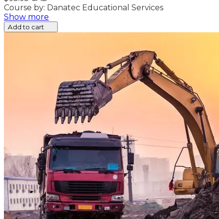
Course by: Danatec Educational Services
Show more
Add to cart