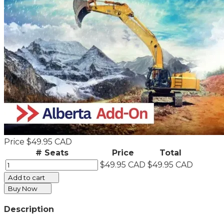
Price
$49.95 CAD
# Seats
Price
Total
$49.95 CAD
$49.95 CAD
Add to cart
Buy Now
Description