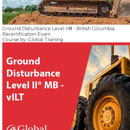
Ground Disturbance Level II® - British Columbia
Recertification Exam
Course by: Global Training