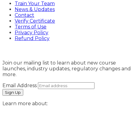
Train Your Team
News & Updates
Contact
Verify Certificate
Terms of Use
Privacy Policy
Refund Policy
Sign Up
Join our mailing list to learn about new course
launches, industry updates, regulatory changes and
more.
Email Address
Learn more about: