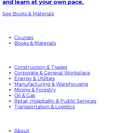
and learn at your own pace.
See Books & Materials
Products
Courses
Books & Materials
Industries
Construction & Trades
Corporate & General Workplace
Energy & Utilities
Manufacturing & Warehousing
Mining & Forestry
Oil & Gas
Retail, Hospitality & Public Services
Transportation & Logistics
Company
About