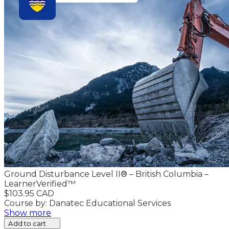
Ground Disturbance Level II® – British Columbia –
LearnerVerified™
$103.95 CAD
Course by: Danatec Educational Services
Show more
Add to cart