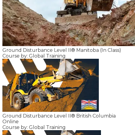
Ground Disturbance Level II® Manitoba (In Class)
Course by: Global Training
Ground Disturbance Level II® British Columbia
Online
Course by: Global Training