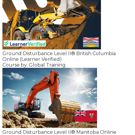
Ground Disturbance Level II® British Columbia
Online (Learner Verified)
Course by: Global Training
Ground Disturbance Level II® Manitoba Online