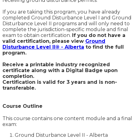
receiving ground disturbance permits.
If you are taking this program, you have already
completed Ground Disturbance Level I and Ground
Disturbance Level II programs and will only need to
complete the jurisdiction-specific module and final
exam to obtain certification.
If you do not have a
valid certification, please view
Ground
Disturbance Level II® - Alberta
to find the full
program.
Receive a printable industry recognized
certificate along with a Digital Badge upon
completion.
Certification is valid for 3 years and is non-
transferable.
Course Outline
This course contains one content module and a final
exam:
Ground Disturbance Level II - Alberta