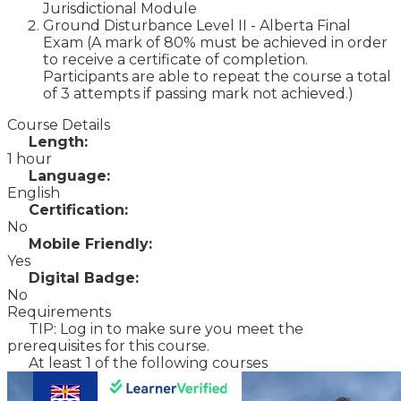
Jurisdictional Module
Ground Disturbance Level II - Alberta Final
Exam (A mark of 80% must be achieved in order
to receive a certificate of completion.
Participants are able to repeat the course a total
of 3 attempts if passing mark not achieved.)
Course Details
Length:
1 hour
Language:
English
Certification:
No
Mobile Friendly:
Yes
Digital Badge:
No
Requirements
TIP: Log in to make sure you meet the
prerequisites for this course.
At least 1 of the following courses