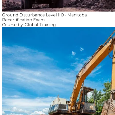
Ground Disturbance Level II® - Manitoba
Recertification Exam
Course by: Global Training