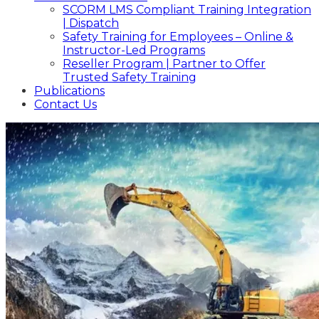
SCORM LMS Compliant Training Integration
| Dispatch
Safety Training for Employees – Online &
Instructor-Led Programs
Reseller Program | Partner to Offer
Trusted Safety Training
Publications
Contact Us