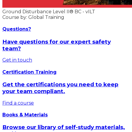
Ground Disturbance Level II® BC - vILT
Course by: Global Training
Questions?
Have questions for our expert safety
team?
Get in touch
Certification Training
Get the certifications you need to keep
your team compliant.
Find a course
Books & Materials
Browse our library of self-study materials,