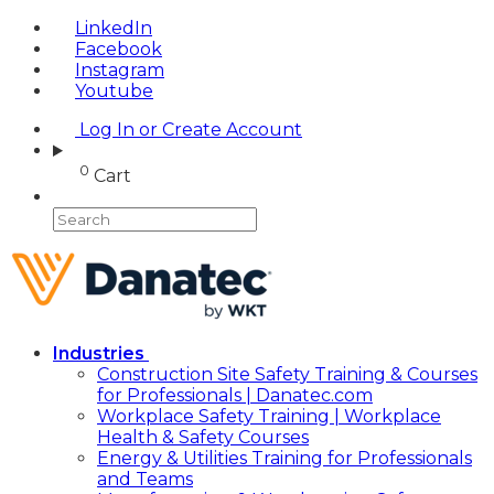
LinkedIn
Facebook
Instagram
Youtube
Log In or Create Account
0
Cart
Industries
Construction Site Safety Training & Courses
for Professionals | Danatec.com
Workplace Safety Training | Workplace
Health & Safety Courses
Energy & Utilities Training for Professionals
and Teams