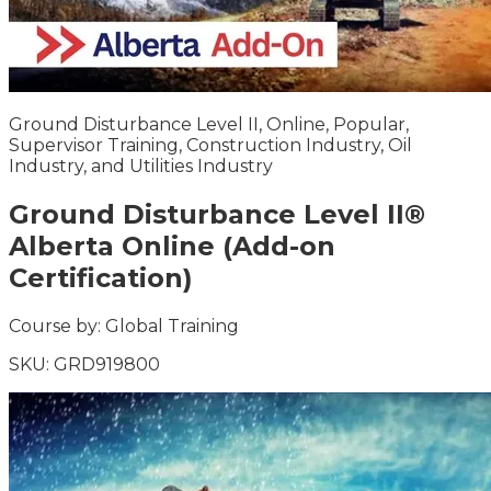
Ground Disturbance Level II, Online, Popular,
Supervisor Training, Construction Industry, Oil
Industry, and Utilities Industry
Ground Disturbance Level II®
Alberta Online (Add-on
Certification)
Course by:
Global Training
SKU:
GRD919800