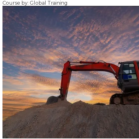
Course by: Global Training