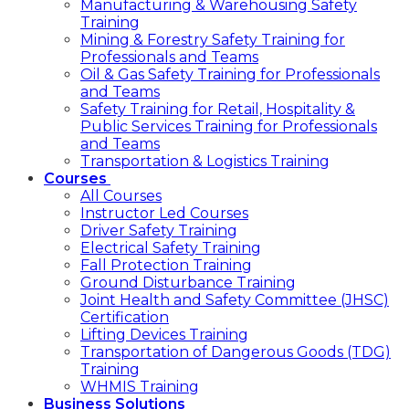
Manufacturing & Warehousing Safety
Training
Mining & Forestry Safety Training for
Professionals and Teams
Oil & Gas Safety Training for Professionals
and Teams
Safety Training for Retail, Hospitality &
Public Services Training for Professionals
and Teams
Transportation & Logistics Training
Courses
All Courses
Instructor Led Courses
Driver Safety Training
Electrical Safety Training
Fall Protection Training
Ground Disturbance Training
Joint Health and Safety Committee (JHSC)
Certification
Lifting Devices Training
Transportation of Dangerous Goods (TDG)
Training
WHMIS Training
Business Solutions