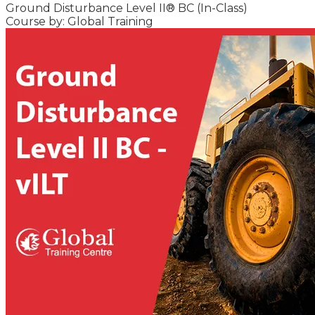
Ground Disturbance Level II® BC (In-Class)
Course by: Global Training