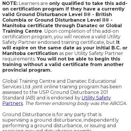
NOTE:
Learners are
only qualified to take this add-
on certification program if they have a currently
valid Ground Disturbance Level II® - British
Columbia or Ground Disturbance Level II® -
Manitoba certificate through Danatec or Global
Training Centre
. Upon completion of this add-on
certification program, you will receive a valid Utility
Safety Partner endorsed training certificate, but
it
will expire on the same date as your initial B.C. or
Manitoba certification
as per Utility Safety Partner
requirements.
You will not be able to begin this
training without a valid certificate from another
provincial program.
Global Training Centre and Danatec Educational
Services Ltd. joint online training program has been
assessed to the USP Ground Disturbance 201
Standard (AB) and is endorsed by
Utility Safety
Partners
.
The former endorsing body was the ABCGA.
Ground Disturbance is for any party that is
supervising a ground disturbance, independently
performing a ground disturbance, or issuing and