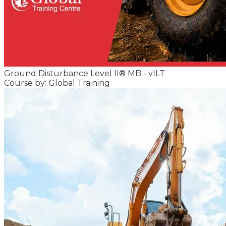
Ground Disturbance Level II® MB - vILT
Course by: Global Training