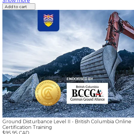
Show more
Add to cart
Ground Disturbance Level II - British Columbia Online
Certification Training
$95.95 CAD