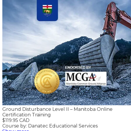
Ground Disturbance Level II – Manitoba Online
Certification Training
$119.95 CAD
Course by: Danatec Educational Services