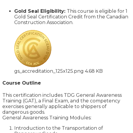
Gold Seal Eligibility:
This course is eligible for 1
Gold Seal Certification Credit from the Canadian
Construction Association.
gs_accreditation_125x125.png
4.68 KB
Course Outline
This certification includes TDG General Awareness
Training (GAT), a Final Exam, and the competency
exercises generally applicable to shippers of
dangerous goods.
General Awareness Training Modules:
Introduction to the Transportation of