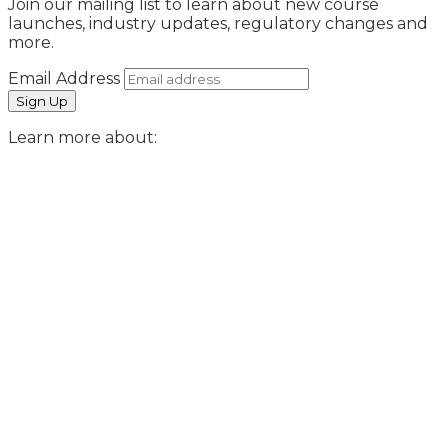
Join our mailing list to learn about new course
launches, industry updates, regulatory changes and
more.
Email Address
Learn more about: