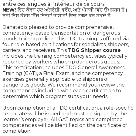
entre ces langues à l'intérieur de ce cours.
NEW!
ਇਹ ਕੋਰਸ ਹੁਣ ਅੰਗਰੇਜ਼ੀ, ਫ੍ਰੈਂਚ, ਅਤੇ ਪੰਜਾਬੀ ਵਿੱਚ ਉਪਲਬਧ ਹੈ।
ਤੁਸੀਂ ਇਸ ਕੋਰਸ ਵਿੱਚ ਇਨ੍ਹਾਂ ਭਾਸ਼ਾਵਾਂ ਵਿਚ ਟੌਗਲ ਕਰ ਸਕਦੇ ਹੋ
Danatec is pleased to provide comprehensive,
competency-based transportation of dangerous
goods training online. This TDG training is offered via
four role-based certifications for specialists, shippers,
carriers, and receivers. This
TDG Shipper course
includes the training competency activities typically
required by workers who ship dangerous goods.
This certification includes TDG General Awareness
Training (GAT), a Final Exam, and the competency
exercises generally applicable to shippers of
dangerous goods. We recommend you review the
competencies included with each certification to
determine which program suits your needs.
Upon completion of a TDG certification, a role-specific
certificate will be issued and must be signed by the
learner’s employer. All GAT topics and completed
competencies will be identified on the certificate of
completion.