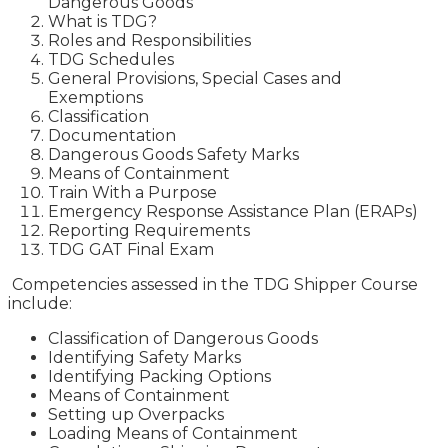
Dangerous Goods
What is TDG?
Roles and Responsibilities
TDG Schedules
General Provisions, Special Cases and
Exemptions
Classification
Documentation
Dangerous Goods Safety Marks
Means of Containment
Train With a Purpose
Emergency Response Assistance Plan (ERAPs)
Reporting Requirements
TDG GAT Final Exam
Competencies assessed in the TDG Shipper Course
include:
Classification of Dangerous Goods
Identifying Safety Marks
Identifying Packing Options
Means of Containment
Setting up Overpacks
Loading Means of Containment