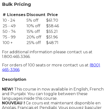
Bulk Pricing
# Licenses
Discount
Price
10 - 24
5% off
$61.70
25 - 49
10% off
$58.46
50 - 74
15% off
$55.21
75 - 99
20% off
$51.96
100 +
25% off
$48.71
For additional information please contact us at
1.800.465.3366.
For orders of 100 seats or more contact us at
(800)
465-3366
.
Description
NEW!
This course in now available in English, French
and Punjabi. You can toggle between these
languages inside this course.
NOUVEAU !
Ce cours est maintenant disponible en
Anglais, Français et Pendjabi. Vous pouvez basculer