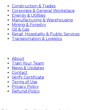
Construction & Trades
Corporate & General Workplace
Energy & Utilities
Manufacturing & Warehousing
Mining & Forestry
Oil & Gas
Retail, Hospitality & Public Services
Transportation & Logistics
Company
About
Train Your Team
News & Updates
Contact
Verify Certificate
Terms of Use
Privacy Policy
Refund Policy
Sign Up