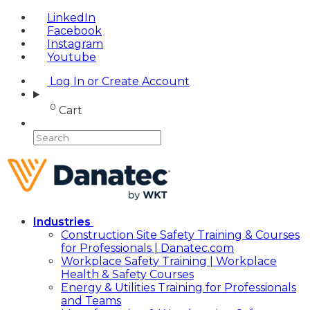
LinkedIn
Facebook
Instagram
Youtube
Log In or Create Account
0
Cart
Industries
Construction Site Safety Training & Courses
for Professionals | Danatec.com
Workplace Safety Training | Workplace
Health & Safety Courses
Energy & Utilities Training for Professionals
and Teams