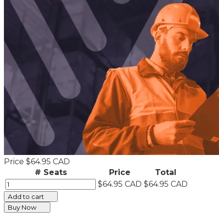
Price
$64.95 CAD
# Seats
Price
Total
$64.95 CAD
$64.95 CAD
Add to cart
Buy Now