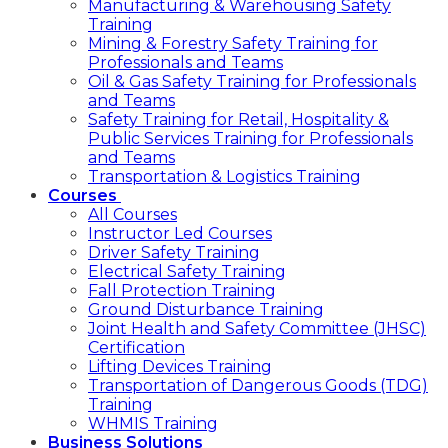
Manufacturing & Warehousing Safety
Training
Mining & Forestry Safety Training for
Professionals and Teams
Oil & Gas Safety Training for Professionals
and Teams
Safety Training for Retail, Hospitality &
Public Services Training for Professionals
and Teams
Transportation & Logistics Training
Courses
All Courses
Instructor Led Courses
Driver Safety Training
Electrical Safety Training
Fall Protection Training
Ground Disturbance Training
Joint Health and Safety Committee (JHSC)
Certification
Lifting Devices Training
Transportation of Dangerous Goods (TDG)
Training
WHMIS Training
Business Solutions