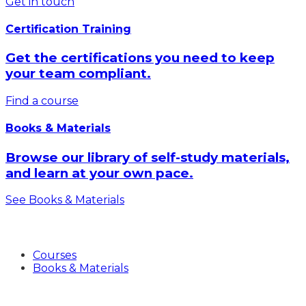
Get in touch
Certification Training
Get the certifications you need to keep
your team compliant.
Find a course
Books & Materials
Browse our library of self-study materials,
and learn at your own pace.
See Books & Materials
Products
Courses
Books & Materials
Industries