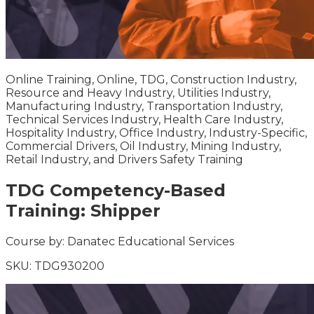
Online Training, Online, TDG, Construction Industry,
Resource and Heavy Industry, Utilities Industry,
Manufacturing Industry, Transportation Industry,
Technical Services Industry, Health Care Industry,
Hospitality Industry, Office Industry, Industry-Specific,
Commercial Drivers, Oil Industry, Mining Industry,
Retail Industry, and Drivers Safety Training
TDG Competency-Based
Training: Shipper
Course by:
Danatec Educational Services
SKU:
TDG930200