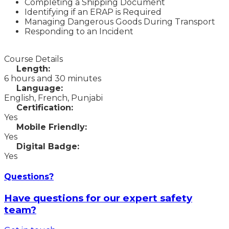
Completing a Shipping Document
Identifying if an ERAP is Required
Managing Dangerous Goods During Transport
Responding to an Incident
Course Details
Length:
6 hours and 30 minutes
Language:
English, French, Punjabi
Certification:
Yes
Mobile Friendly:
Yes
Digital Badge:
Yes
Questions?
Have questions for our expert safety
team?