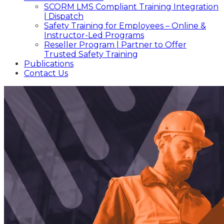
SCORM LMS Compliant Training Integration
| Dispatch
Safety Training for Employees – Online &
Instructor-Led Programs
Reseller Program | Partner to Offer
Trusted Safety Training
Publications
Contact Us