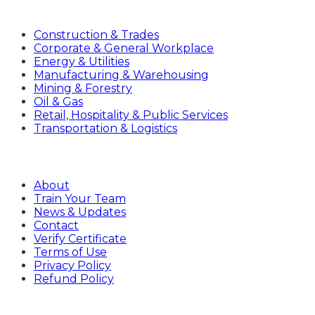
Industries
Construction & Trades
Corporate & General Workplace
Energy & Utilities
Manufacturing & Warehousing
Mining & Forestry
Oil & Gas
Retail, Hospitality & Public Services
Transportation & Logistics
Company
About
Train Your Team
News & Updates
Contact
Verify Certificate
Terms of Use
Privacy Policy
Refund Policy
Sign Up