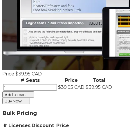
Price
$39.95 CAD
# Seats
Price
Total
$39.95 CAD
$39.95 CAD
Add to cart
Buy Now
Bulk Pricing
# Licenses
Discount
Price