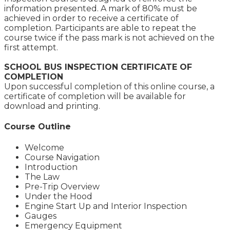
information presented. A mark of 80% must be
achieved in order to receive a certificate of
completion. Participants are able to repeat the
course twice if the pass mark is not achieved on the
first attempt.
SCHOOL BUS INSPECTION CERTIFICATE OF
COMPLETION
Upon successful completion of this online course, a
certificate of completion will be available for
download and printing.
Course Outline
Welcome
Course Navigation
Introduction
The Law
Pre-Trip Overview
Under the Hood
Engine Start Up and Interior Inspection
Gauges
Emergency Equipment