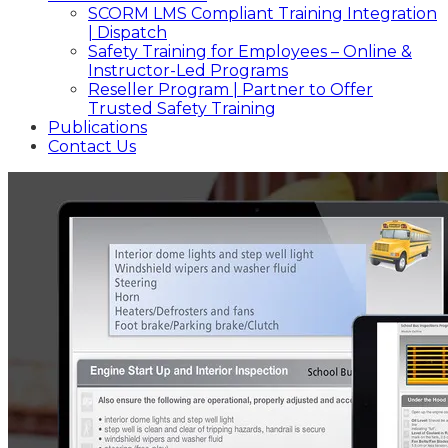
SCORM LMS Compliant Training Integration
| Dispatch
Safety Training for Employees – Online &
Instructor-Led Programs
Reseller Program | Partner to Offer
Trusted Safety Training
Publications
Contact Us