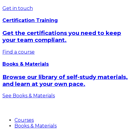
Get in touch
Certification Training
Get the certifications you need to keep
your team compliant.
Find a course
Books & Materials
Browse our library of self-study materials,
and learn at your own pace.
See Books & Materials
Products
Courses
Books & Materials