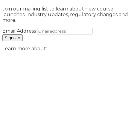
Join our mailing list to learn about new course
launches, industry updates, regulatory changes and
more.
Email Address
Learn more about: