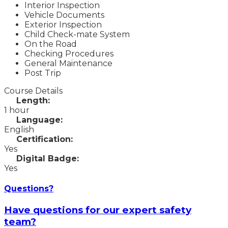
Interior Inspection
Vehicle Documents
Exterior Inspection
Child Check-mate System
On the Road
Checking Procedures
General Maintenance
Post Trip
Course Details
Length:
1 hour
Language:
English
Certification:
Yes
Digital Badge:
Yes
Questions?
Have questions for our expert safety
team?