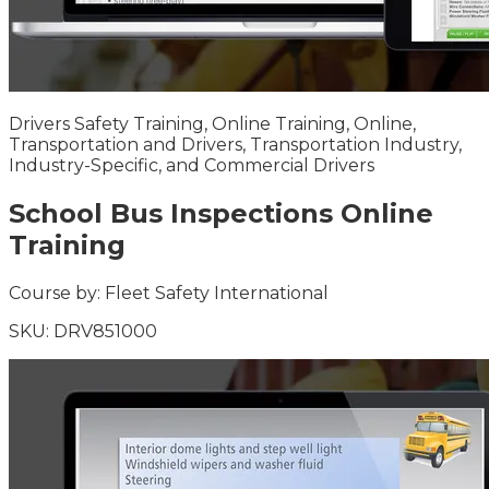
Drivers Safety Training, Online Training, Online,
Transportation and Drivers, Transportation Industry,
Industry-Specific, and Commercial Drivers
School Bus Inspections Online
Training
Course by:
Fleet Safety International
SKU:
DRV851000