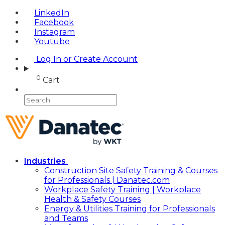
LinkedIn
Facebook
Instagram
Youtube
Log In or Create Account
0
Cart
Industries
Construction Site Safety Training & Courses
for Professionals | Danatec.com
Workplace Safety Training | Workplace
Health & Safety Courses
Energy & Utilities Training for Professionals
and Teams