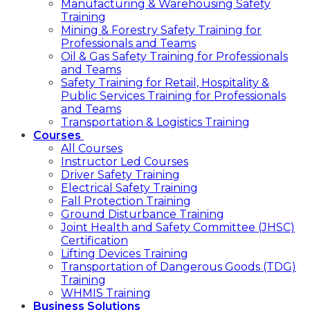
Manufacturing & Warehousing Safety
Training
Mining & Forestry Safety Training for
Professionals and Teams
Oil & Gas Safety Training for Professionals
and Teams
Safety Training for Retail, Hospitality &
Public Services Training for Professionals
and Teams
Transportation & Logistics Training
Courses
All Courses
Instructor Led Courses
Driver Safety Training
Electrical Safety Training
Fall Protection Training
Ground Disturbance Training
Joint Health and Safety Committee (JHSC)
Certification
Lifting Devices Training
Transportation of Dangerous Goods (TDG)
Training
WHMIS Training
Business Solutions