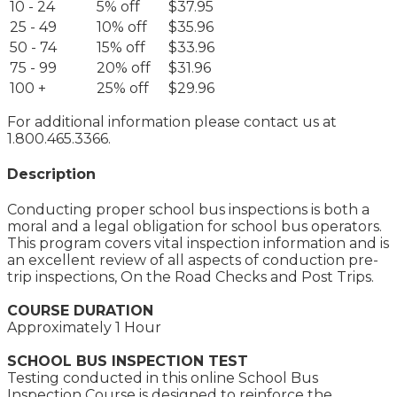
10 - 24
5% off
$37.95
25 - 49
10% off
$35.96
50 - 74
15% off
$33.96
75 - 99
20% off
$31.96
100 +
25% off
$29.96
For additional information please contact us at
1.800.465.3366.
Description
Conducting proper school bus inspections is both a
moral and a legal obligation for school bus operators.
This program covers vital inspection information and is
an excellent review of all aspects of conduction pre-
trip inspections, On the Road Checks and Post Trips.
COURSE DURATION
Approximately 1 Hour
SCHOOL BUS INSPECTION TEST
Testing conducted in this online School Bus
Inspection Course is designed to reinforce the