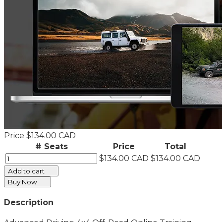
Price
$134.00 CAD
# Seats
Price
Total
$134.00 CAD
$134.00 CAD
Add to cart
Buy Now
Description