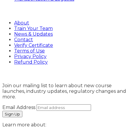
Company
About
Train Your Team
News & Updates
Contact
Verify Certificate
Terms of Use
Privacy Policy
Refund Policy
Sign Up
Join our mailing list to learn about new course
launches, industry updates, regulatory changes and
more.
Email Address
Learn more about: