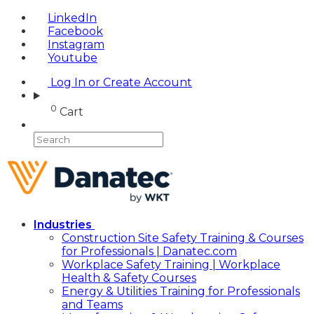
LinkedIn
Facebook
Instagram
Youtube
Log In or Create Account
0
Cart
Industries
Construction Site Safety Training & Courses
for Professionals | Danatec.com
Workplace Safety Training | Workplace
Health & Safety Courses
Energy & Utilities Training for Professionals
and Teams