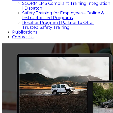
SCORM LMS Compliant Training Integration
| Dispatch
Safety Training for Employees – Online &
Instructor-Led Programs
Reseller Program | Partner to Offer
Trusted Safety Training
Publications
Contact Us