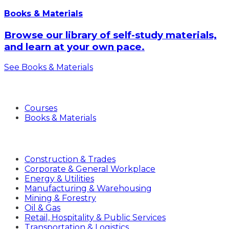
Books & Materials
Browse our library of self-study materials,
and learn at your own pace.
See Books & Materials
Products
Courses
Books & Materials
Industries
Construction & Trades
Corporate & General Workplace
Energy & Utilities
Manufacturing & Warehousing
Mining & Forestry
Oil & Gas
Retail, Hospitality & Public Services
Transportation & Logistics