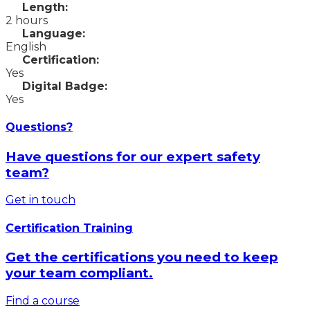
Length:
2 hours
Language:
English
Certification:
Yes
Digital Badge:
Yes
Questions?
Have questions for our expert safety
team?
Get in touch
Certification Training
Get the certifications you need to keep
your team compliant.
Find a course