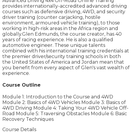
Advanced Driving 4x4 Off-Road Online Training
provides internationally-accredited advanced driving
courses such as defensive driving, 4WD, and security
driver training (counter carjacking, hostile
environment, armoured vehicle training), to those
working in high-risk areas in the Africa region and
globally.Glen Edmunds, the course creator, has 40
years of racing experience. He is also a qualified
automotive engineer. These unique talents
combined with his international training credentials at
the premier driver/security training schools in both
the United States of America and Jordan mean that
you benefit from every aspect of Glen's vast wealth of
experience.
Course Outline
Module 1: Introduction to the Course and 4WD
Module 2: Basics of 4WD Vehicles Module 3: Basics of
4WD Driving Module 4: Taking Your 4WD Vehicle Off-
Road Module 5: Traversing Obstacles Module 6: Basic
Recovery Techniques
Course Details