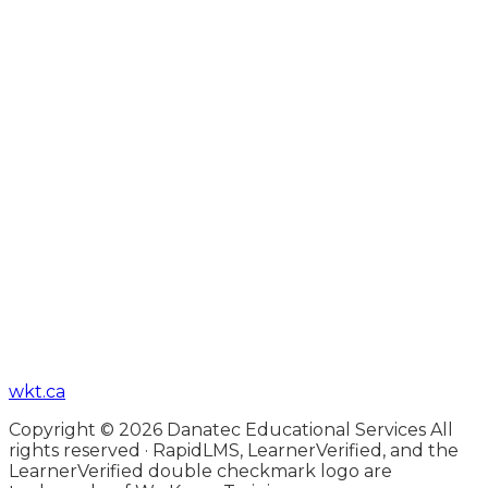
wkt.ca
Copyright © 2026 Danatec Educational Services All
rights reserved · RapidLMS, LearnerVerified, and the
LearnerVerified double checkmark logo are