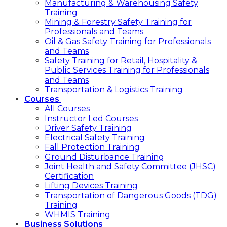
Manufacturing & Warehousing Safety
Training
Mining & Forestry Safety Training for
Professionals and Teams
Oil & Gas Safety Training for Professionals
and Teams
Safety Training for Retail, Hospitality &
Public Services Training for Professionals
and Teams
Transportation & Logistics Training
Courses
All Courses
Instructor Led Courses
Driver Safety Training
Electrical Safety Training
Fall Protection Training
Ground Disturbance Training
Joint Health and Safety Committee (JHSC)
Certification
Lifting Devices Training
Transportation of Dangerous Goods (TDG)
Training
WHMIS Training
Business Solutions