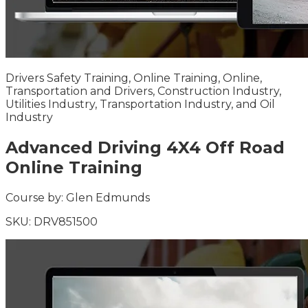
Drivers Safety Training, Online Training, Online,
Transportation and Drivers, Construction Industry,
Utilities Industry, Transportation Industry, and Oil
Industry
Advanced Driving 4X4 Off Road
Online Training
Course by:
Glen Edmunds
SKU:
DRV851500