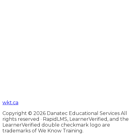
wkt.ca
Copyright © 2026 Danatec Educational Services All
rights reserved · RapidLMS, LearnerVerified, and the
LearnerVerified double checkmark logo are
trademarks of We Know Training.