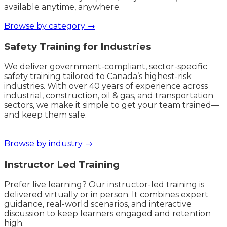
available anytime, anywhere.
Browse by category →
Safety Training for Industries
We deliver government-compliant, sector-specific
safety training tailored to Canada’s highest-risk
industries. With over 40 years of experience across
industrial, construction, oil & gas, and transportation
sectors, we make it simple to get your team trained—
and keep them safe.
Browse by industry →
Instructor Led Training
Prefer live learning? Our instructor-led training is
delivered virtually or in person. It combines expert
guidance, real-world scenarios, and interactive
discussion to keep learners engaged and retention
high.