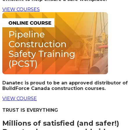
VIEW COURSES
Danatec is proud to be an approved distributor of
BuildForce Canada construction courses.
VIEW COURSE
TRUST IS EVERYTHING
Millions of satisfied (and safer!)