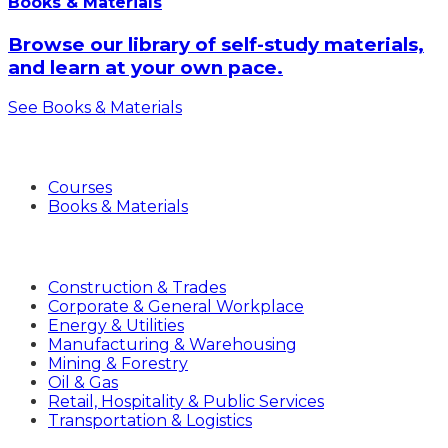
Books & Materials
Browse our library of self-study materials,
and learn at your own pace.
See Books & Materials
Products
Courses
Books & Materials
Industries
Construction & Trades
Corporate & General Workplace
Energy & Utilities
Manufacturing & Warehousing
Mining & Forestry
Oil & Gas
Retail, Hospitality & Public Services
Transportation & Logistics