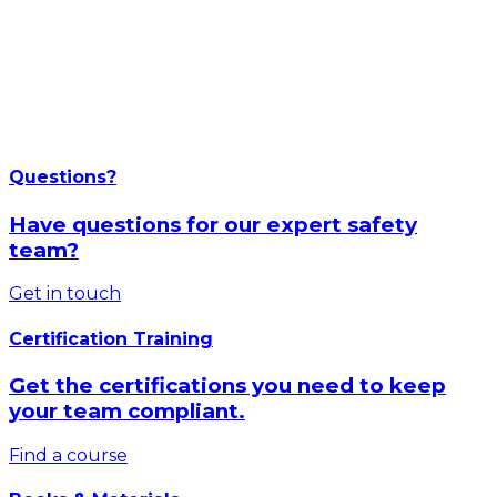
Questions?
Have questions for our expert safety
team?
Get in touch
Certification Training
Get the certifications you need to keep
your team compliant.
Find a course