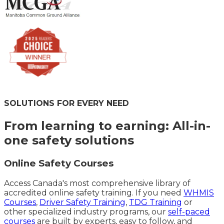
SOLUTIONS FOR EVERY NEED
From learning to earning: All-in-
one safety solutions
Online Safety Courses
Access Canada's most comprehensive library of
accredited online safety training. If you need
WHMIS
Courses
,
Driver Safety Training
,
TDG Training
or
other specialized industry programs, our
self-paced
courses
are built by experts, easy to follow, and