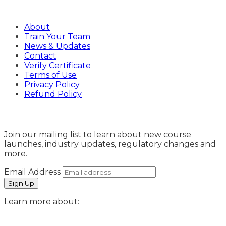
Company
About
Train Your Team
News & Updates
Contact
Verify Certificate
Terms of Use
Privacy Policy
Refund Policy
Sign Up
Join our mailing list to learn about new course
launches, industry updates, regulatory changes and
more.
Email Address
Learn more about: