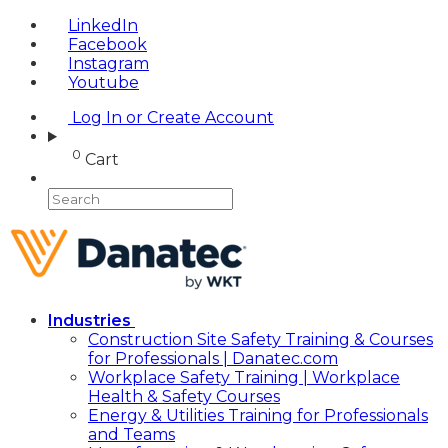
LinkedIn
Facebook
Instagram
Youtube
Log In or Create Account
0
Cart
Industries
Construction Site Safety Training & Courses
for Professionals | Danatec.com
Workplace Safety Training | Workplace
Health & Safety Courses
Energy & Utilities Training for Professionals
and Teams