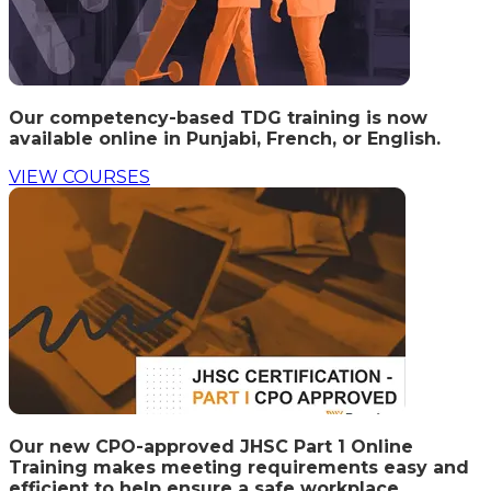
Our competency-based TDG training is now
available online in Punjabi, French, or English.
VIEW COURSES
Our new CPO-approved JHSC Part 1 Online
Training makes meeting requirements easy and
efficient to help ensure a safe workplace.