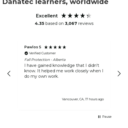
Danatec learners, worldwide
Excellent
4.35
based on
3,067
reviews
Pawlos S
Ra
Verified Customer
Fall Protection - Alberta
Gr
I have gained knowledge that I didn't
It
know. It helped me work closely when I
in
do my own work.
gr
of
Vancouver, CA, 17 hours ago
Pause