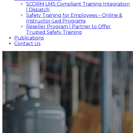
SCORM LMS Compliant Training Integration
| Dispatch
Safety Training for Employees – Online &
Instructor-Led Programs
Reseller Program | Partner to Offer
Trusted Safety Training
Publications
Contact Us