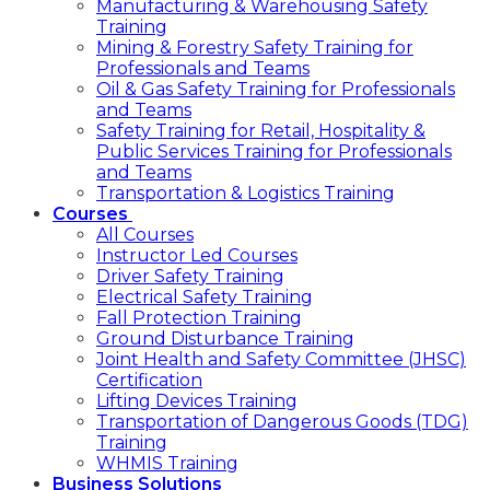
Manufacturing & Warehousing Safety
Training
Mining & Forestry Safety Training for
Professionals and Teams
Oil & Gas Safety Training for Professionals
and Teams
Safety Training for Retail, Hospitality &
Public Services Training for Professionals
and Teams
Transportation & Logistics Training
Courses
All Courses
Instructor Led Courses
Driver Safety Training
Electrical Safety Training
Fall Protection Training
Ground Disturbance Training
Joint Health and Safety Committee (JHSC)
Certification
Lifting Devices Training
Transportation of Dangerous Goods (TDG)
Training
WHMIS Training
Business Solutions