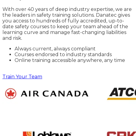
With over 40 years of deep industry expertise, we are
the leaders in safety training solutions. Danatec gives
you access to hundreds of fully accredited, up-to-
date safety courses to keep your team ahead of the
learning curve and manage fast-changing liabilities
and risk.
Always current, always compliant
Courses endorsed to industry standards
Online training accessible anywhere, any time
Train Your Team