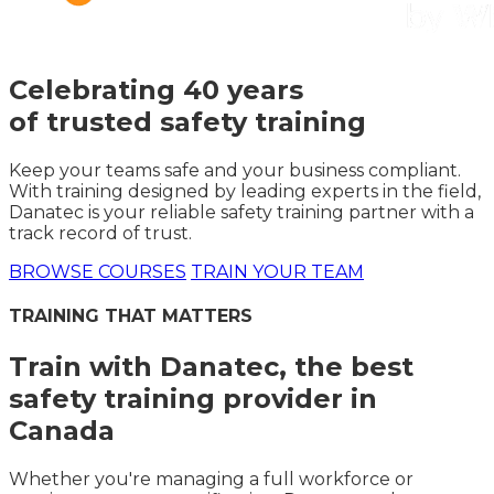
Celebrating 40 years
of trusted safety training
Keep your teams safe and your business compliant.
With training designed by leading experts in the field,
Danatec is your reliable safety training partner with a
track record of trust.
BROWSE COURSES
TRAIN YOUR TEAM
TRAINING THAT MATTERS
Train with Danatec, the best
safety training provider in
Canada
Whether you're managing a full workforce or