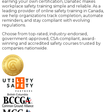
earning your own certification, Danatec makes
workplace safety training simple and reliable. As a
leading provider of online safety training in Canada,
we help organizations track completion, automate
reminders, and stay compliant with evolving
regulations.
Choose from top-rated, industry-endorsed,
government-approved, CSA-compliant, award-
winning and accredited safety courses trusted by
companies nationwide.