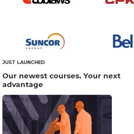
JUST LAUNCHED
Our newest courses. Your next
advantage