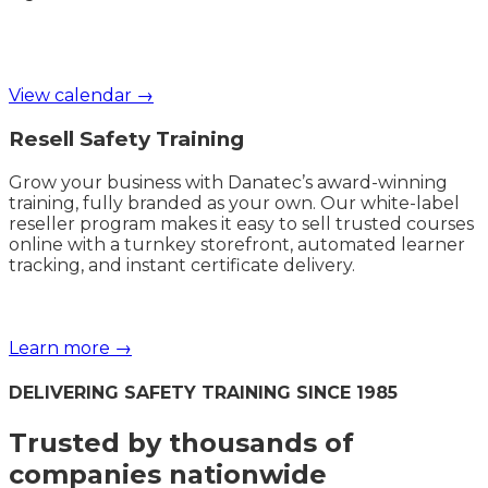
View calendar →
Resell Safety Training
Grow your business with Danatec’s award-winning
training, fully branded as your own. Our white-label
reseller program makes it easy to sell trusted courses
online with a turnkey storefront, automated learner
tracking, and instant certificate delivery.
Learn more →
DELIVERING SAFETY TRAINING SINCE 1985
Trusted by thousands of
companies nationwide